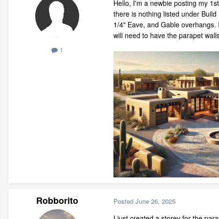
Hello, I'm a newbie posting my 1s
there is nothing listed under Buil
1/4" Eave, and Gable overhangs. I t
will need to have the parapet wall
1
Robborito
Posted
June 26, 2025
I just created a storey for the par