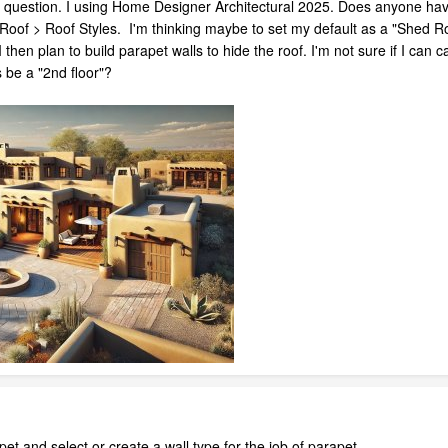
t question. I using Home Designer Architectural 2025. Does anyone have
d Roof > Roof Styles. I'm thinking maybe to set my default as a "Shed Ro
hen plan to build parapet walls to hide the roof. I'm not sure if I can 
s be a "2nd floor"?
apet and select or create a wall type for the job of parapet,