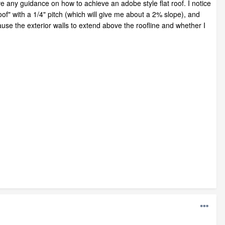
 any guidance on how to achieve an adobe style flat roof. I notice
of" with a 1/4" pitch (which will give me about a 2% slope), and
cause the exterior walls to extend above the roofline and whether I