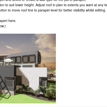
ion to suit lower height. Adjust roof in plan to extents you want at any le
ton to move roof line to parapet level for better visibility whilst editing.
xpert here.
ow.)