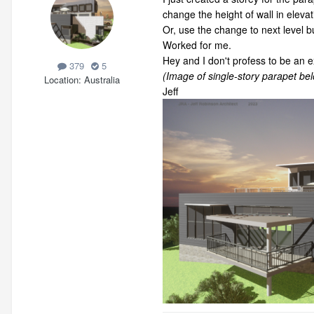
change the height of wall in elevat
Or, use the change to next level but
Worked for me.
Hey and I don't profess to be an e
379
5
(Image of single-story parapet bel
Location
Australia
Jeff