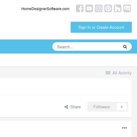
HomeDesignerSoftware.com
Sign In or Create Account
All Activity
Share
Followers
0