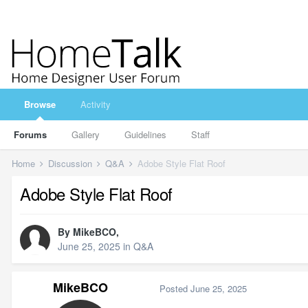
Browse
Activity
Forums
Gallery
Guidelines
Staff
Home
Discussion
Q&A
Adobe Style Flat Roof
Adobe Style Flat Roof
By
MikeBCO
,
June 25, 2025
in
Q&A
MikeBCO
Posted
June 25, 2025