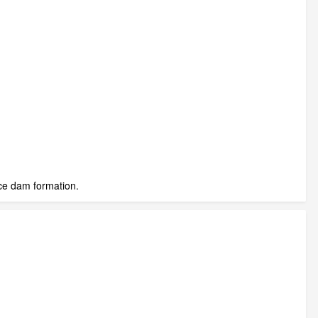
ice dam formation.