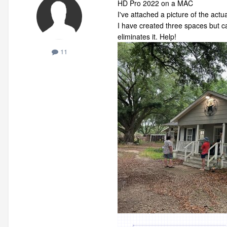
HD Pro 2022 on a MAC
I've attached a picture of the actu
I have created three spaces but ca
eliminates it. Help!
11