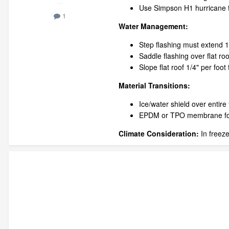
Use Simpson H1 hurricane ti
1
Water Management:
Step flashing must extend 1
Saddle flashing over flat 
Slope flat roof 1/4" per foo
Material Transitions:
Ice/water shield over entire 
EPDM or TPO membrane for fl
Climate Consideration:
In freeze