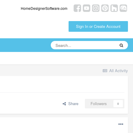
HomeDesignerSoftware.com
Sign In or Create Account
All Activity
Share
Followers
0