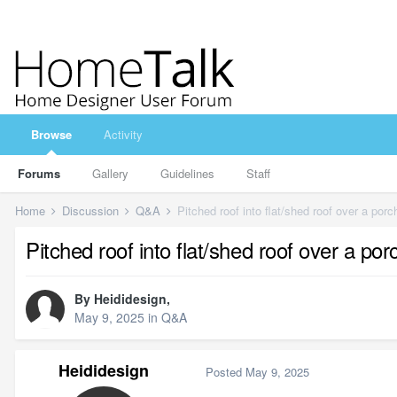
Browse
Activity
Forums
Gallery
Guidelines
Staff
Home
Discussion
Q&A
Pitched roof into flat/shed roof over a porc
Pitched roof into flat/shed roof over a por
By
Heididesign
,
May 9, 2025
in
Q&A
Heididesign
Posted
May 9, 2025