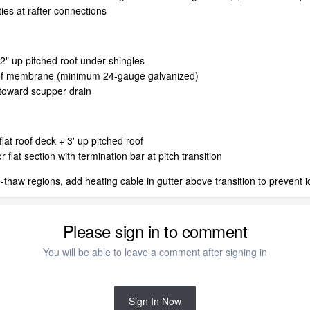
es at rafter connections
2" up pitched roof under shingles
roof membrane (minimum 24-gauge galvanized)
t toward scupper drain
flat roof deck + 3' up pitched roof
at section with termination bar at pitch transition
-thaw regions, add heating cable in gutter above transition to prevent 
Please sign in to comment
You will be able to leave a comment after signing in
Sign In Now