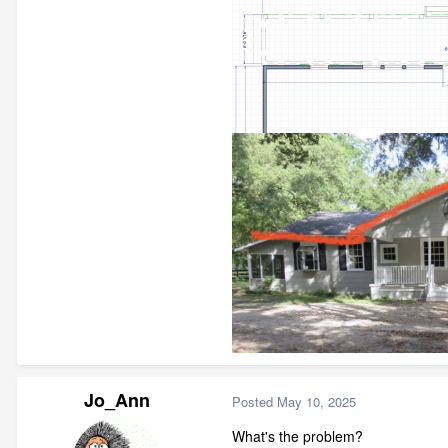
Jo_Ann
Posted
May 10, 2025
What's the problem?