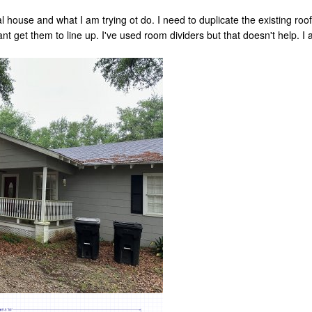
al house and what I am trying ot do. I need to duplicate the existing roof
nt get them to line up. I've used room dividers but that doesn't help. I 