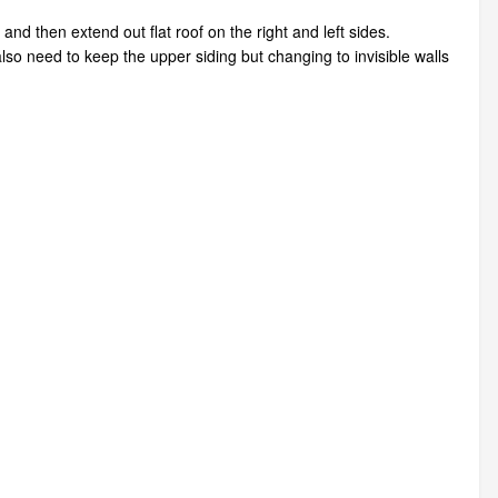
 and then extend out flat roof on the right and left sides.
also need to keep the upper siding but changing to invisible walls