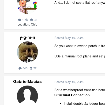
And... I do not see a flat roof an
1.6k
22
Location
Ohio
y-g-m-n
Posted
May 10, 2025
So you want to extend porch in fron
USe a manual roof plane and set p
545
22
GabrielMacias
Posted
May 16, 2025
For a weatherproof transition betw
Structural Connection:
Install double 2x ledger bo