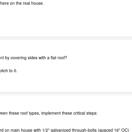
ywhere on the real house.
t by covering sides with a flat roof?
itch to 0.
een these roof types, implement these critical steps:
ard on main house with 1/2" galvanized through-bolts (spaced 16" OC)