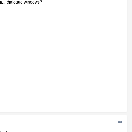
...
dialogue windows?