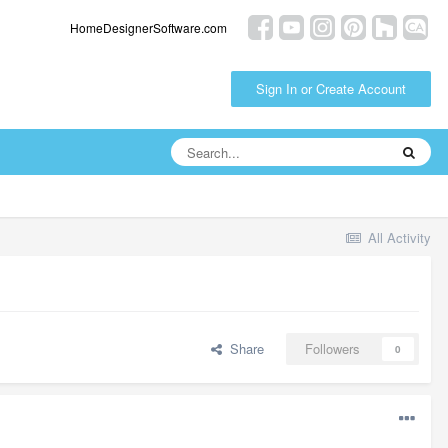
HomeDesignerSoftware.com
Sign In or Create Account
All Activity
Share
Followers
0