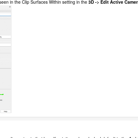
seen in the Clip Surfaces Within setting in the
3D -> Edit Active Camera