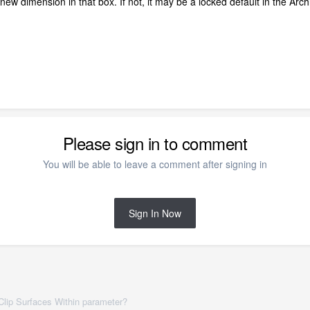
 new dimension in that box. If not, it may be a locked default in the Arch
Please sign in to comment
You will be able to leave a comment after signing in
Sign In Now
 Clip Surfaces Within parameter?