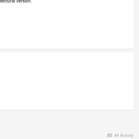
itectural version.
All Activity