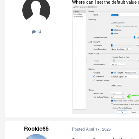
Where can I set the default value 
14
Rookie65
Posted
April 17, 2025