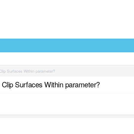
 Clip Surfaces Within parameter?
e Clip Surfaces Within parameter?