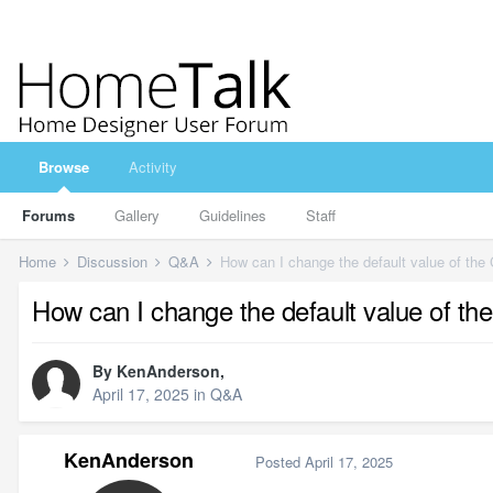
Browse
Activity
Forums
Gallery
Guidelines
Staff
Home
Discussion
Q&A
How can I change the default value of the
How can I change the default value of th
By
KenAnderson
,
April 17, 2025
in
Q&A
KenAnderson
Posted
April 17, 2025