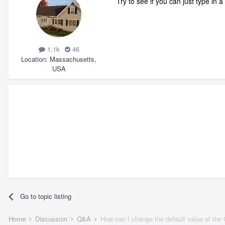
Try to see if you can just type in a
1.1k
46
Location
Massachusetts,
USA
Go to topic listing
Home
Discussion
Q&A
How can I change the default value of the