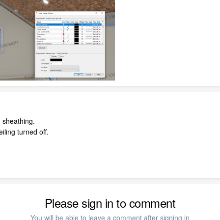
 sheathing.
iling turned off.
Please sign in to comment
You will be able to leave a comment after signing in