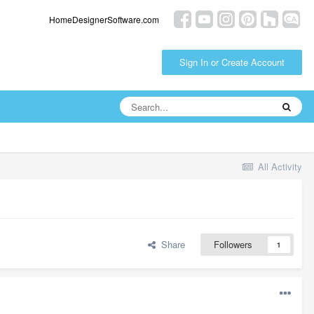
HomeDesignerSoftware.com
Sign In or Create Account
All Activity
Share
Followers
1