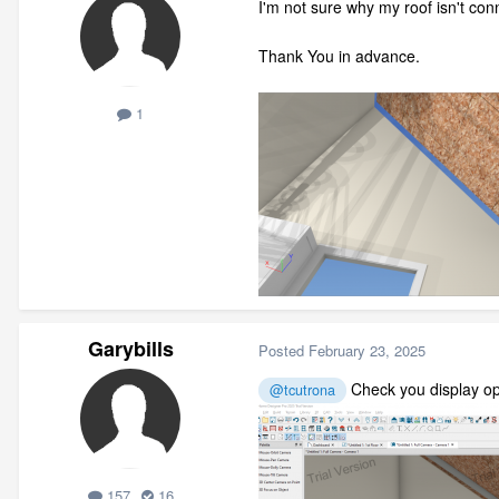
I'm not sure why my roof isn't con
Thank You in advance.
1
Garybills
Posted
February 23, 2025
Check you display opt
@tcutrona
157
16