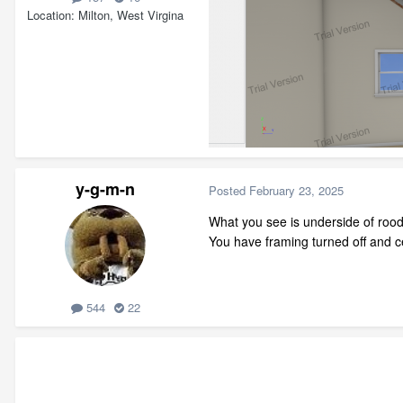
Location
Milton, West Virgina
y-g-m-n
Posted
February 23, 2025
What you see is underside of rood
You have framing turned off and ce
544
22