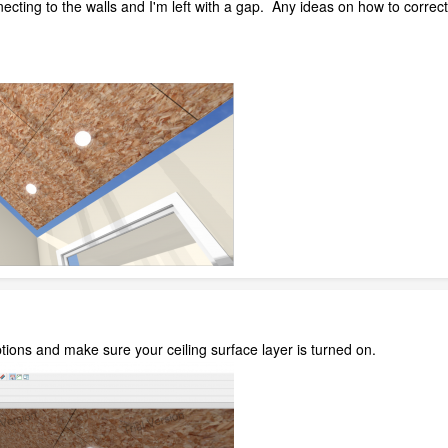
necting to the walls and I'm left with a gap. Any ideas on how to correct
ions and make sure your ceiling surface layer is turned on.