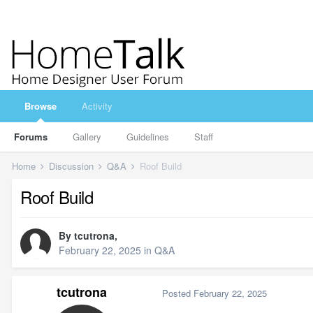
Browse
Activity
Forums
Gallery
Guidelines
Staff
Home
Discussion
Q&A
Roof Build
Roof Build
By
tcutrona
,
February 22, 2025
in
Q&A
tcutrona
Posted
February 22, 2025