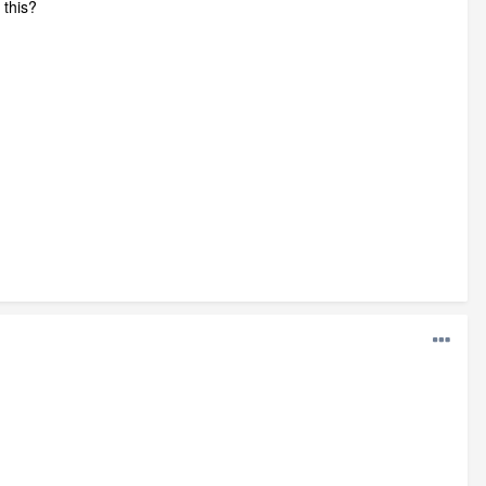
 this?