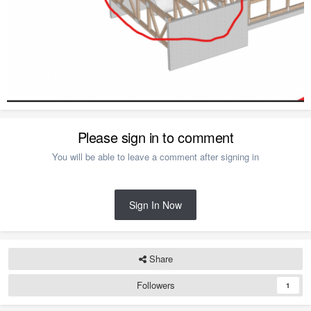
Please sign in to comment
You will be able to leave a comment after signing in
Sign In Now
Share
Followers
1