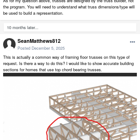
As for my question above, trusses are designed by the truss builder, not
the program. You will need to understand what truss dimensions/type will
be used to build a representation.
10 months later...
SeanMatthews812
Posted
December 5, 2025
This is actually a common way of framing floor trusses on this type of
request. Is there a way to do this? I would like to show accurate building
sections for homes that use top chord bearing trusses.