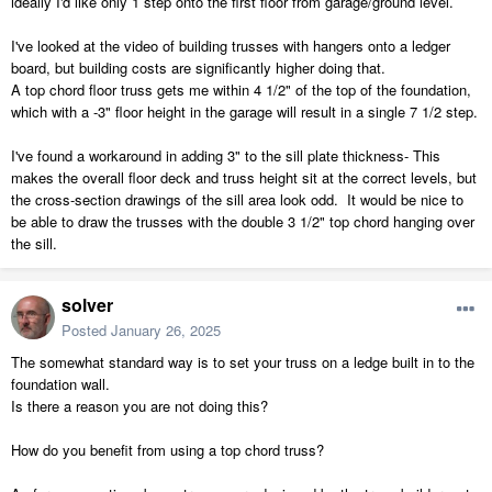
ideally I'd like only 1 step onto the first floor from garage/ground level.
I've looked at the video of building trusses with hangers onto a ledger
board, but building costs are significantly higher doing that.
A top chord floor truss gets me within 4 1/2" of the top of the foundation,
which with a -3" floor height in the garage will result in a single 7 1/2 step.
I've found a workaround in adding 3" to the sill plate thickness- This
makes the overall floor deck and truss height sit at the correct levels, but
the cross-section drawings of the sill area look odd. It would be nice to
be able to draw the trusses with the double 3 1/2" top chord hanging over
the sill.
solver
Posted
January 26, 2025
The somewhat standard way is to set your truss on a ledge built in to the
foundation wall.
Is there a reason you are not doing this?
How do you benefit from using a top chord truss?