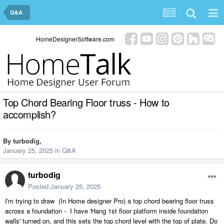
Q&A
HomeDesignerSoftware.com
Top Chord Bearing Floor truss - How to
accomplish?
By
turbodig
,
January 25, 2025
in
Q&A
turbodig
Posted
January 25, 2025
I'm trying to draw (In Home designer Pro) a top chord bearing floor truss
across a foundation - I have 'Hang 1st floor platform inside foundation
walls' turned on, and this sets the top chord level with the top of plate. Do