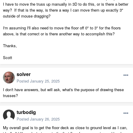
I have to move the truss up manually in 3D to do this, or is there a better
way? If that is the way, is there a way I can move them up exactly 3"
outside of mouse dragging?
I'm assuming I'll also need to move the floor off 0" to 3" for the floors
above, is that correct or is there another way to accomplish this?
Thanks,
Scott
solver
Posted
January 25, 2025
I don't have answers, but will ask, what's the purpose of drawing these
trusses?
turbodig
Posted
January 26, 2025
My overall goal is to get the floor deck as close to ground level as I can,