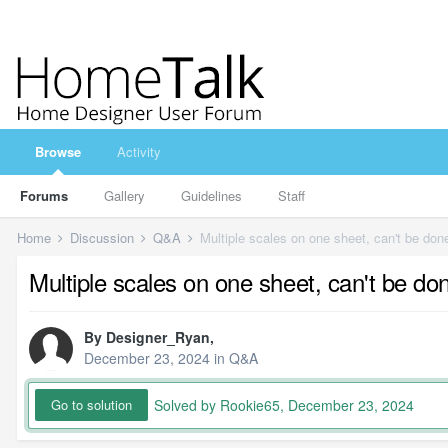
Browse
Activity
Forums
Gallery
Guidelines
Staff
Home
Discussion
Q&A
Multiple scales on one sheet, can't be don
Multiple scales on one sheet, can't be do
By
Designer_Ryan
,
December 23, 2024
in
Q&A
Solved by Rookie65,
December 23, 2024
Go to solution