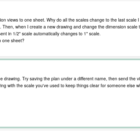
tion views to one sheet. Why do all the scales change to the last scale I
e. Then, when I create a new drawing and change the dimension scale to
ent in 1/2" scale automatically changes to 1" scale.
n one sheet?
drawing. Try saving the plan under a different name, then send the vie
ng with the scale you've used to keep things clear for someone else 