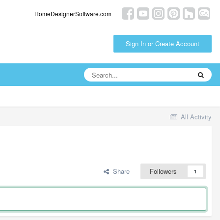
HomeDesignerSoftware.com
Sign In or Create Account
All Activity
Share
Followers
1