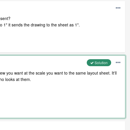
 sent?
 1" it sends the drawing to the sheet as 1".
Solution
w you want at the scale you want to the same layout sheet. It'll
who looks at them.