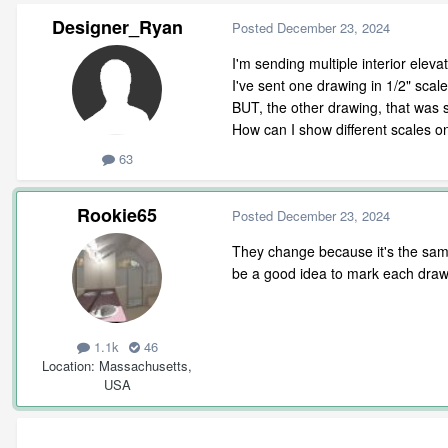
Designer_Ryan
Posted
December 23, 2024
I'm sending multiple interior eleva
I've sent one drawing in 1/2" scal
BUT, the other drawing, that was s
How can I show different scales o
63
Rookie65
Posted
December 23, 2024
They change because it's the same 
be a good idea to mark each drawi
1.1k
46
Location
Massachusetts,
USA