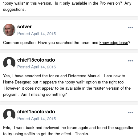
"pony walls" in this version. Is it only available in the Pro version? Any
suggestions.
solver
Posted
April 14, 2015
Common question. Have you searched the forum and
knowledge base
?
chief15colorado
Posted
April 14, 2015
Yes, I have searched the forum and Reference Manual. I am new to
Home Designer, but it appears the "pony wall" option is the right tool.
However, it does not appear to be available in the "suite" version of the
program. Am I missing something?
chief15colorado
Posted
April 14, 2015
Eric, I went back and reviewed the forum again and found the suggestion
to try using soffits to get the the effect. Thanks.