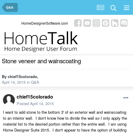
Q&A
HomeDesignerSoftware.com
Stone veneer and wainscoating
By
chief15colorado
,
April 14, 2015
in
Q&A
chief15colorado
Posted
April 14, 2015
I want to add stone to the bottom 3' of an exterior wall and wainscoating
to an interior wall. I don't know how to divide the wall so I only apply the
material list to the desired portion rather than the entire wall. I am using
Home Designer Suite 2015. I don't appear to have the option of building