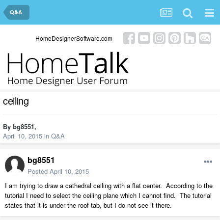
Q&A
HomeDesignerSoftware.com
ceiling
By
bg8551
,
April 10, 2015
in
Q&A
bg8551
Posted
April 10, 2015
I am trying to draw a cathedral ceiling with a flat center. According to the
tutorial I need to select the ceiling plane which I cannot find. The tutorial
states that it is under the roof tab, but I do not see it there.