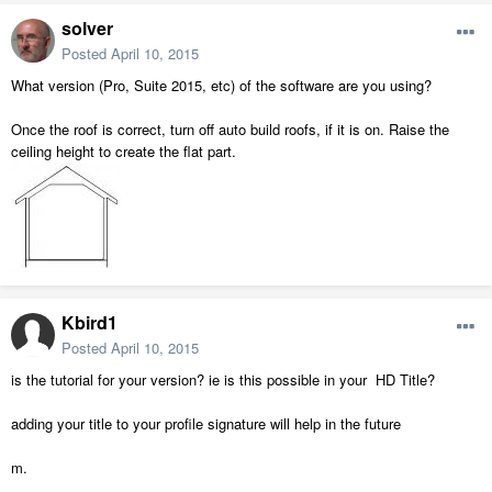
solver
Posted
April 10, 2015
What version (Pro, Suite 2015, etc) of the software are you using?
Once the roof is correct, turn off auto build roofs, if it is on. Raise the
ceiling height to create the flat part.
Kbird1
Posted
April 10, 2015
is the tutorial for your version? ie is this possible in your HD Title?
adding your title to your profile signature will help in the future
m.