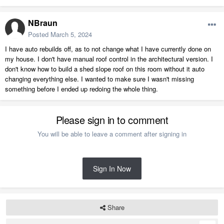
NBraun
Posted
March 5, 2024
I have auto rebuilds off, as to not change what I have currently done on
my house. I don't have manual roof control in the architectural version. I
don't know how to build a shed slope roof on this room without it auto
changing everything else. I wanted to make sure I wasn't missing
something before I ended up redoing the whole thing.
Please sign in to comment
You will be able to leave a comment after signing in
Sign In Now
Share