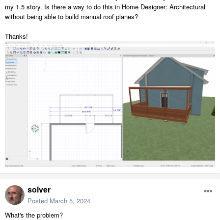
my 1.5 story. Is there a way to do this in Home Designer: Architectural
without being able to build manual roof planes?
Thanks!
solver
Posted
March 5, 2024
What's the problem?