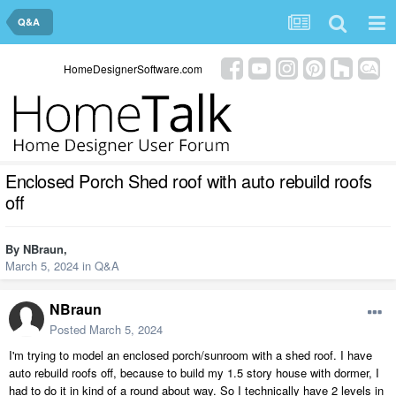
Q&A
HomeDesignerSoftware.com
Enclosed Porch Shed roof with auto rebuild roofs
off
By
NBraun
,
March 5, 2024
in
Q&A
NBraun
Posted
March 5, 2024
I'm trying to model an enclosed porch/sunroom with a shed roof. I have
auto rebuild roofs off, because to build my 1.5 story house with dormer, I
had to do it in kind of a round about way. So I technically have 2 levels in