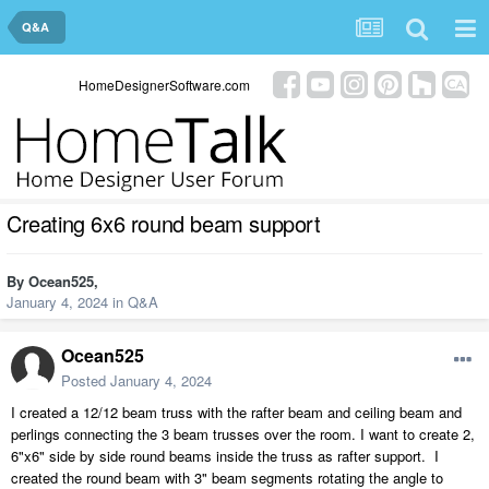
Q&A
HomeDesignerSoftware.com
Creating 6x6 round beam support
By
Ocean525
,
January 4, 2024
in
Q&A
Ocean525
Posted
January 4, 2024
I created a 12/12 beam truss with the rafter beam and ceiling beam and
perlings connecting the 3 beam trusses over the room. I want to create 2,
6"x6" side by side round beams inside the truss as rafter support. I
created the round beam with 3" beam segments rotating the angle to