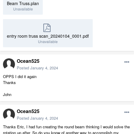
Beam Truss.plan
Unavailable
entry room truss scan_20240104_0001.pdf
Unavailable
Ocean525
Posted
January 4, 2024
OPPS I did it again
Thanks
John
Ocean525
Posted
January 4, 2024
Thanks Eric, I had fun creating the round beam thinking I would solve the
rotation up after. So do you know of another way to accomplish my