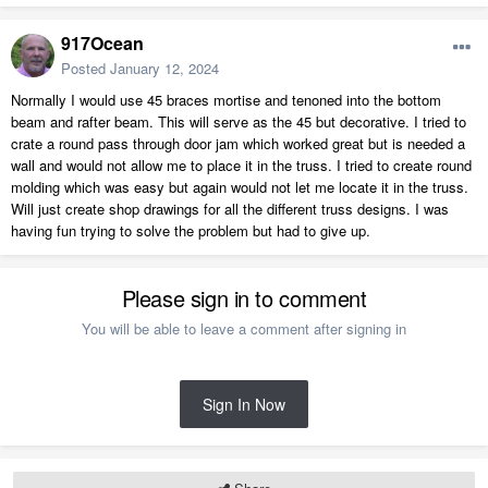
917Ocean
Posted
January 12, 2024
Normally I would use 45 braces mortise and tenoned into the bottom
beam and rafter beam. This will serve as the 45 but decorative. I tried to
crate a round pass through door jam which worked great but is needed a
wall and would not allow me to place it in the truss. I tried to create round
molding which was easy but again would not let me locate it in the truss.
Will just create shop drawings for all the different truss designs. I was
having fun trying to solve the problem but had to give up.
Please sign in to comment
You will be able to leave a comment after signing in
Sign In Now