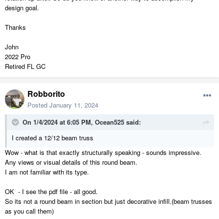
design goal.
Thanks
John
2022 Pro
Retired FL GC
Robborito
Posted
January 11, 2024
On 1/4/2024 at 6:05 PM,
Ocean525
said:
I created a 12/12 beam truss
Wow - what is that exactly structurally speaking - sounds impressive.
Any views or visual details of this round beam.
I am not familiar with its type.
OK - I see the pdf file - all good.
So its not a round beam in section but just decorative infill.(beam trusses
as you call them)