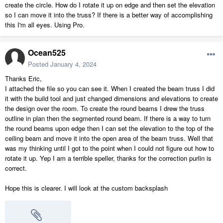
create the circle. How do I rotate it up on edge and then set the elevation
so I can move it into the truss? If there is a better way of accomplishing
this I'm all eyes. Using Pro.
Ocean525
Posted
January 4, 2024
Thanks Eric,
I attached the file so you can see it. When I created the beam truss I did
it with the build tool and just changed dimensions and elevations to create
the design over the room. To create the round beams I drew the truss
outline in plan then the segmented round beam. If there is a way to turn
the round beams upon edge then I can set the elevation to the top of the
ceiling beam and move it into the open area of the beam truss. Well that
was my thinking until I got to the point when I could not figure out how to
rotate it up. Yep I am a terrible speller, thanks for the correction purlin is
correct.
Hope this is clearer. I will look at the custom backsplash