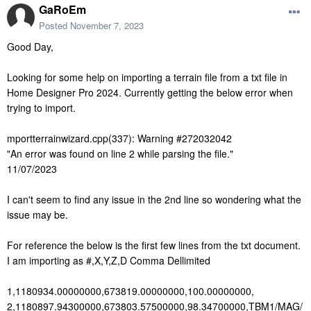
GaRoEm
Posted
November 7, 2023
Good Day,
Looking for some help on importing a terrain file from a txt file in
Home Designer Pro 2024. Currently getting the below error when
trying to import.
mportterrainwizard.cpp(337): Warning #272032042
"An error was found on line 2 while parsing the file."
11/07/2023
I can't seem to find any issue in the 2nd line so wondering what the
issue may be.
For reference the below is the first few lines from the txt document.
I am importing as #,X,Y,Z,D Comma Dellimited
1,1180934.00000000,673819.00000000,100.00000000,
2,1180897.94300000,673803.57500000,98.34700000,TBM1/MAG/