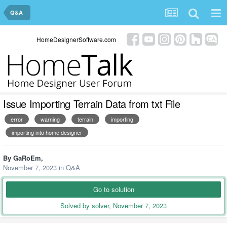
Q&A
HomeDesignerSoftware.com
Issue Importing Terrain Data from txt File
error
warning
terrain
importing
importing into home designer
By
GaRoEm
,
November 7, 2023
in
Q&A
Go to solution
Solved by solver,
November 7, 2023