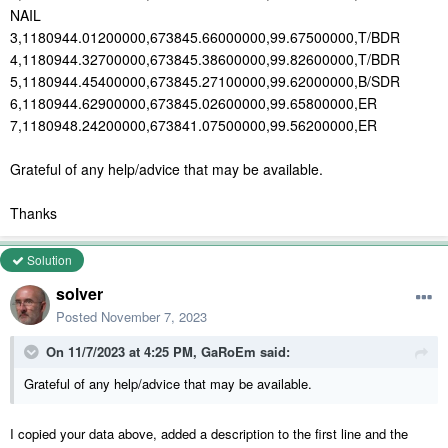
NAIL
3,1180944.01200000,673845.66000000,99.67500000,T/BDR
4,1180944.32700000,673845.38600000,99.82600000,T/BDR
5,1180944.45400000,673845.27100000,99.62000000,B/SDR
6,1180944.62900000,673845.02600000,99.65800000,ER
7,1180948.24200000,673841.07500000,99.56200000,ER
Grateful of any help/advice that may be available.
Thanks
Solution
solver
Posted
November 7, 2023
On 11/7/2023 at 4:25 PM,
GaRoEm
said:
Grateful of any help/advice that may be available.
I copied your data above, added a description to the first line and the