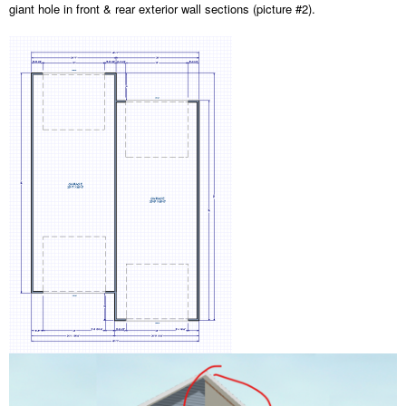
giant hole in front & rear exterior wall sections (picture #2).