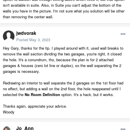
isn't available in suite. Also, in Suite you can't adjust the bottom of the
walls you have in the picture. I'm not sure what you solution will be other
than removing the center wall.
jwdvorak
Posted
May 3, 2023
Hey Gary, thanks for the tip. I played around with it, used wall breaks to
remove the wall section dividing the two garages, you're right, it closed
the hole. It's a conundrum, tho, because the plan is for 2 attached
garages & houses (zero lot line or duplex), so the wall separating the 2
garages is necessary.
Redrawing an interior to wall separate the 2 garages on the 1st floor had
no effect, but adding a wall on the 2nd floor, the hole reappeared until I
selected the
No Room Definition
option. It's a hack, but it works.
Thanks again, appreciate your advice.
Woody
Jo_Ann