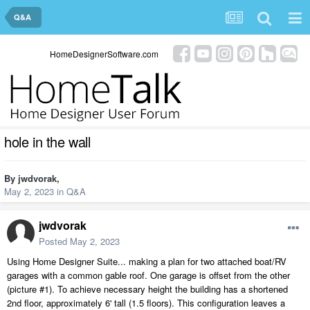
Q&A
HomeDesignerSoftware.com
hole in the wall
By
jwdvorak
,
May 2, 2023
in
Q&A
jwdvorak
Posted
May 2, 2023
Using Home Designer Suite... making a plan for two attached boat/RV
garages with a common gable roof. One garage is offset from the other
(picture #1). To achieve necessary height the building has a shortened
2nd floor, approximately 6' tall (1.5 floors). This configuration leaves a