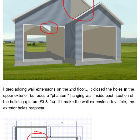
I tried adding wall extensions on the 2nd floor... it closed the holes in the
upper exterior, but adds a "phantom" hanging wall inside each section of
the building (picture #3 & #4). If I make the wall extensions Invisible, the
exterior holes reappear.