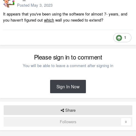
Posted
May 3, 2023
It appears that you've been using the software for almost 7- years, and
you haven't figured out
which
wall you needed to extend?
1
Please sign in to comment
You will be able to leave a comment after signing in
Sign In Now
Share
Followers
0