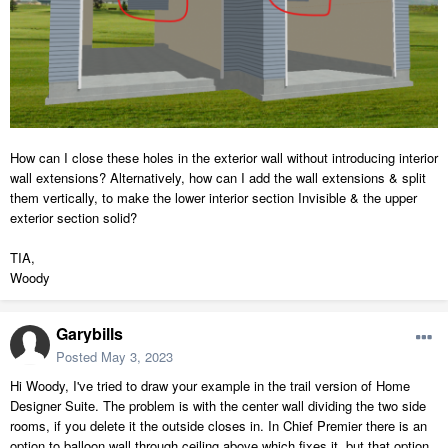
How can I close these holes in the exterior wall without introducing interior
wall extensions? Alternatively, how can I add the wall extensions & split
them vertically, to make the lower interior section Invisible & the upper
exterior section solid?
TIA,
Woody
Garybills
Posted
May 3, 2023
Hi Woody, I've tried to draw your example in the trail version of Home
Designer Suite. The problem is with the center wall dividing the two side
rooms, if you delete it the outside closes in. In Chief Premier there is an
option to balloon wall through ceiling above which fixes it, but that option