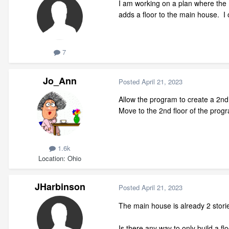
I am working on a plan where the 
adds a floor to the main house. I 
7
Jo_Ann
Posted
April 21, 2023
Allow the program to create a 2nd 
Move to the 2nd floor of the progr
1.6k
Location
Ohio
JHarbinson
Posted
April 21, 2023
The main house is already 2 stori
Is there any way to only build a fl