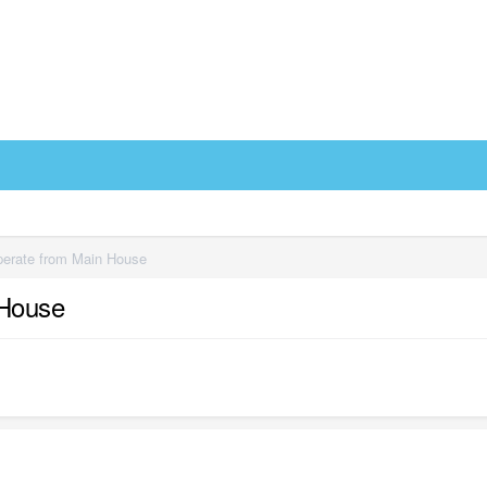
eperate from Main House
 House