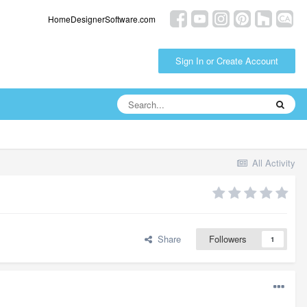
HomeDesignerSoftware.com
Sign In or Create Account
All Activity
Share
Followers
1