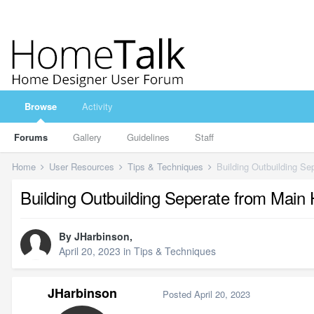
Browse
Activity
Forums
Gallery
Guidelines
Staff
Home
User Resources
Tips & Techniques
Building Outbuilding S
Building Outbuilding Seperate from Main
By
JHarbinson
,
April 20, 2023
in
Tips & Techniques
JHarbinson
Posted
April 20, 2023