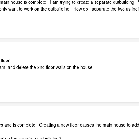
main house is complete. I am trying to create a separate outbuilding. W
only want to work on the outbuilding. How do I separate the two as indi
floor.
am, and delete the 2nd floor walls on the house.
es and is complete. Creating a new floor causes the main house to add
oor on the separate outbuilding?