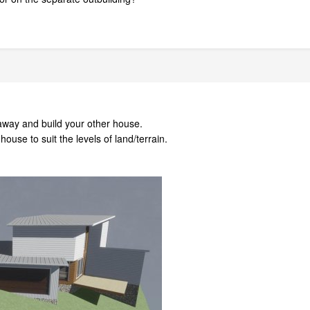
 away and build your other house.
ouse to suit the levels of land/terrain.