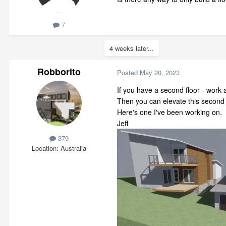
7
4 weeks later...
Robborito
Posted
May 20, 2023
If you have a second floor - work
Then you can elevate this second h
Here's one I've been working on.
Jeff
379
Location
Australia