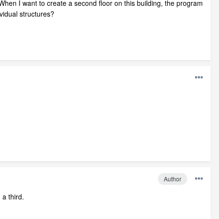
hen I want to create a second floor on this building, the program
vidual structures?
Author
 a third.