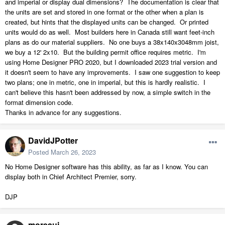
and imperial or display dual dimensions? The documentation is clear that
the units are set and stored in one format or the other when a plan is
created, but hints that the displayed units can be changed. Or printed
units would do as well. Most builders here in Canada still want feet-inch
plans as do our material suppliers. No one buys a 38x140x3048mm joist,
we buy a 12' 2x10. But the building permit office requires metric. I'm
using Home Designer PRO 2020, but I downloaded 2023 trial version and
it doesn't seem to have any improvements. I saw one suggestion to keep
two plans; one in metric, one in imperial, but this is hardly realistic. I
can't believe this hasn't been addressed by now, a simple switch in the
format dimension code.
Thanks in advance for any suggestions.
DavidJPotter
Posted
March 26, 2023
No Home Designer software has this ability, as far as I know. You can
display both in Chief Architect Premier, sorry.
DJP
moreauj