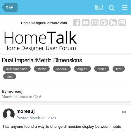
Q&A
HomeDesignerSoftware.com
Dual Imperial/Metric Dimensions
dual dimension
metric
imperial
english
meter
feet
inch
By
moreauj
,
March 25, 2023
in
Q&A
moreauj
Posted
March 25, 2023
Has anyone found a way to change dimension display between metric