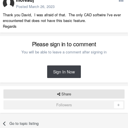
Posted
March 26, 2023
Thank you David, I was afraid of that. The only CAD softwire I've ever
encountered that does not have this basic feature.
Regards
Please sign in to comment
You will be able to leave a comment after signing in
Sign In Now
Share
Followers
0
Go to topic listing