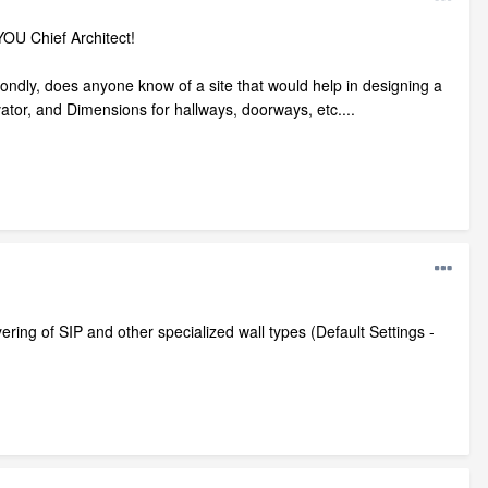
OU Chief Architect!
ndly, does anyone know of a site that would help in designing a
tor, and Dimensions for hallways, doorways, etc....
ring of SIP and other specialized wall types (Default Settings -