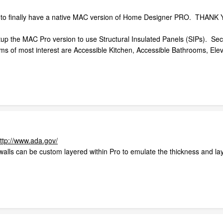
am to finally have a native MAC version of Home Designer PRO. THANK Y
up the MAC Pro version to use Structural Insulated Panels (SIPs). Seco
 of most interest are Accessible Kitchen, Accessible Bathrooms, Eleva
ttp://www.ada.gov/
walls can be custom layered within Pro to emulate the thickness and laye