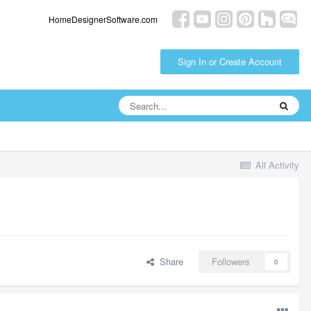
HomeDesignerSoftware.com
Sign In or Create Account
All Activity
Share
Followers
0