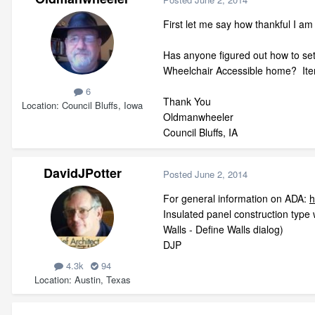
First let me say how thankful I 
Has anyone figured out how to set
Wheelchair Accessible home? Items
6
Thank You
Location
Council Bluffs, Iowa
Oldmanwheeler
Council Bluffs, IA
DavidJPotter
Posted
June 2, 2014
For general information on ADA:
h
Insulated panel construction type 
Walls - Define Walls dialog)
DJP
4.3k
94
Location
Austin, Texas