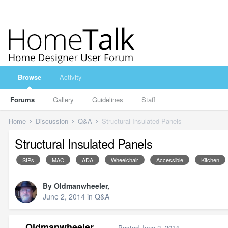
Browse
Activity
Forums
Gallery
Guidelines
Staff
Home
Discussion
Q&A
Structural Insulated Panels
Structural Insulated Panels
SIPs
MAC
ADA
Wheelchair
Accessible
Kitchen
By
Oldmanwheeler
,
June 2, 2014
in
Q&A
Oldmanwheeler
Posted
June 2, 2014