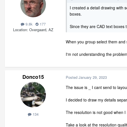
I created a detail drawing with s
boxes.
9.8k
177
Since they are CAD text boxes t
Location
Overgaard, AZ
When you group select them and sen
I'm not understanding the problem
Donco15
Posted
January 29, 2023
The issue is _ I cant send to layo
I decided to draw my details separ
The resolution is not good when I s
134
Take a look at the resolution quali