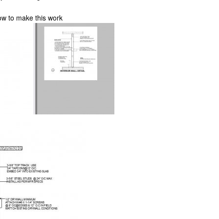
ow to make this work