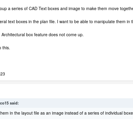
oup a series of CAD Text boxes and image to make them move together 
eral text boxes in the plan file. I want to be able to manipulate them in 
 Architectural box feature does not come up.
 this.
023
co15
said:
hem in the layout file as an image instead of a series of individual boxe