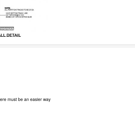
there must be an easier way