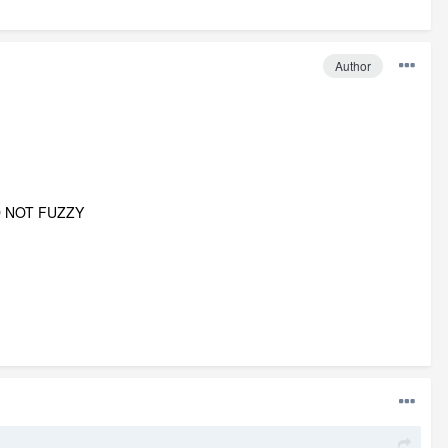
Author
D NOT FUZZY