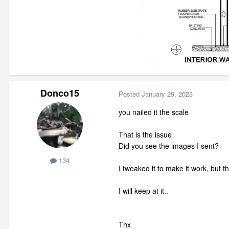
Donco15
Posted
January 29, 2023
you nailed it the scale
That is the issue
Did you see the images I sent?
134
I tweaked it to make it work, but 
I will keep at it..
Thx