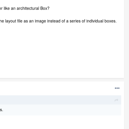
like an architectural Box?
the layout file as an image instead of a series of individual boxes.
s.