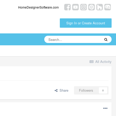
HomeDesignerSoftware.com
Sign In or Create Account
All Activity
Share
Followers
0