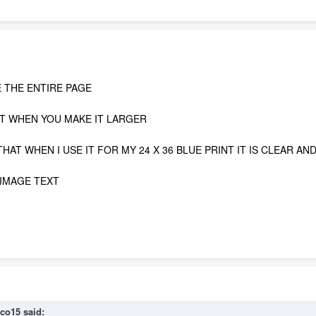
E THE ENTIRE PAGE
AT WHEN YOU MAKE IT LARGER
HAT WHEN I USE IT FOR MY 24 X 36 BLUE PRINT IT IS CLEAR AN
 IMAGE TEXT
co15
said: