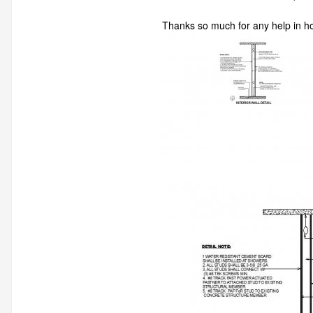
Thanks so much for any help in h