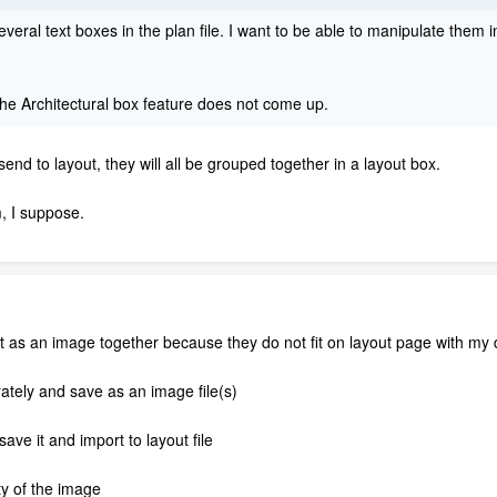
everal text boxes in the plan file. I want to be able to manipulate them in
he Architectural box feature does not come up.
d to layout, they will all be grouped together in a layout box.
, I suppose.
ut as an image together because they do not fit on layout page with my
ately and save as an image file(s)
ave it and import to layout file
ty of the image