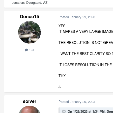
Location
Overgaard, AZ
Donco15
Posted
January 29, 2023
YES
IT MAKES A VERY LARGE IMAG
THE RESOLUTION IS NOT GRE
134
I WANT THE BEST CLARITY SO T
IT LOSES RESOLUTIION IN THE
THX
J-
solver
Posted
January 29, 2023
On 1/29/2023 at 1:34 PM,
Don