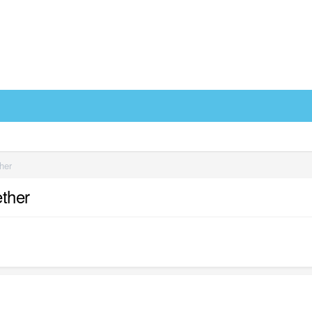
her
ther