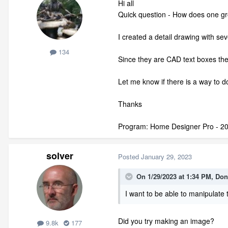
Hi all
Quick question - How does one gr
I created a detail drawing with sev
134
Since they are CAD text boxes the
Let me know if there is a way to do
Thanks
Program: Home Designer Pro - 2
solver
Posted
January 29, 2023
On 1/29/2023 at 1:34 PM,
Don
I want to be able to manipulate t
Did you try making an image?
9.8k
177