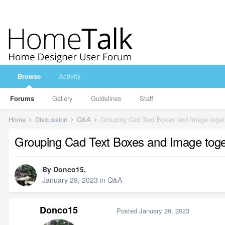
Browse
Activity
Forums
Gallery
Guidelines
Staff
Home
Discussion
Q&A
Grouping Cad Text Boxes and Image toget
Grouping Cad Text Boxes and Image toge
By
Donco15
,
January 29, 2023
in
Q&A
Donco15
Posted
January 29, 2023