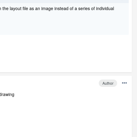
 the layout file as an image instead of a series of individual
Author
 drawing