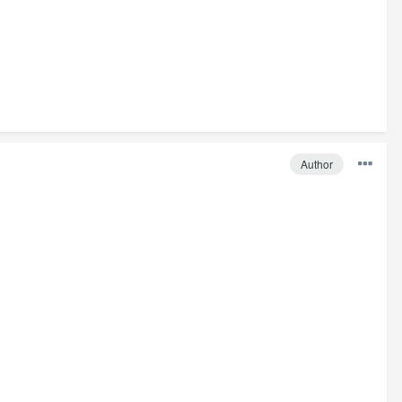
Author