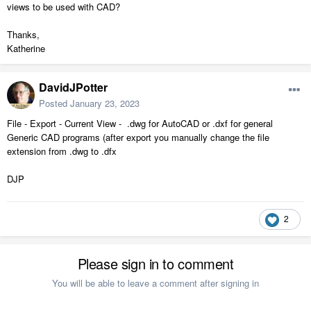
views to be used with CAD?
Thanks,
Katherine
DavidJPotter
Posted
January 23, 2023
File - Export - Current View - .dwg for AutoCAD or .dxf for general
Generic CAD programs (after export you manually change the file
extension from .dwg to .dfx
DJP
2
Please sign in to comment
You will be able to leave a comment after signing in