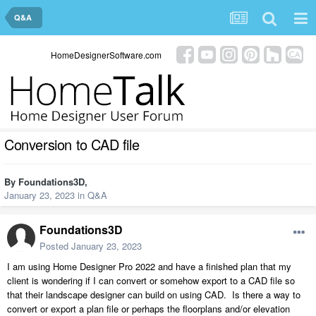
Q&A
HomeDesignerSoftware.com
Conversion to CAD file
By
Foundations3D
,
January 23, 2023
in
Q&A
Foundations3D
Posted
January 23, 2023
I am using Home Designer Pro 2022 and have a finished plan that my
client is wondering if I can convert or somehow export to a CAD file so
that their landscape designer can build on using CAD. Is there a way to
convert or export a plan file or perhaps the floorplans and/or elevation