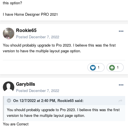
this option?
I have Home Designer PRO 2021
Rookie65
Posted
December 7, 2022
You should probably upgrade to Pro 2023. I believe this was the first
version to have the multiple layout page option.
1
1
Garybills
Posted
December 7, 2022
On 12/7/2022 at 2:40 PM,
Rookie65
said:
You should probably upgrade to Pro 2023. I believe this was the first
version to have the multiple layout page option.
You are Correct