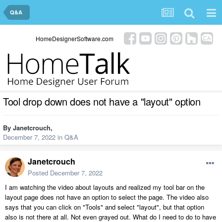
Q&A
HomeDesignerSoftware.com
Tool drop down does not have a "layout" option
By
Janetcrouch
,
December 7, 2022
in
Q&A
Janetcrouch
Posted
December 7, 2022
I am watching the video about layouts and realized my tool bar on the
layout page does not have an option to select the page. The video also
says that you can click on "Tools" and select "layout", but that option
also is not there at all. Not even grayed out. What do I need to do to have