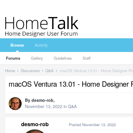
Browse
Activity
Forums
Gallery
Guidelines
Staff
Home
Discussion
Q&A
macOS Ventura 13.01 - Home Designer Pr
macOS Ventura 13.01 - Home Designer 
By
desmo-rob
,
November 13, 2022
in
Q&A
desmo-rob
Posted
November 13, 2022