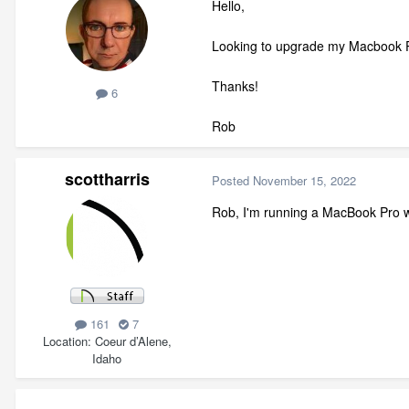
Hello,
Looking to upgrade my Macbook P
Thanks!
6
Rob
scottharris
Posted
November 15, 2022
Rob, I'm running a MacBook Pro wi
161
7
Location
Coeur d’Alene,
Idaho