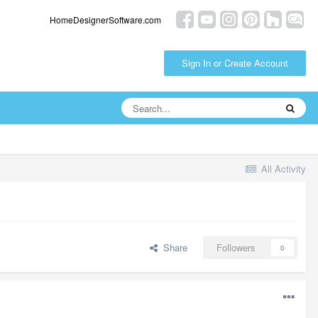
HomeDesignerSoftware.com
Sign In or Create Account
All Activity
Share
Followers
0