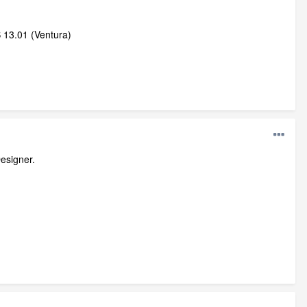
 13.01 (Ventura)
esigner.