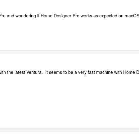
ro and wondering if Home Designer Pro works as expected on macOS
th the latest Ventura. It seems to be a very fast machine with Home D