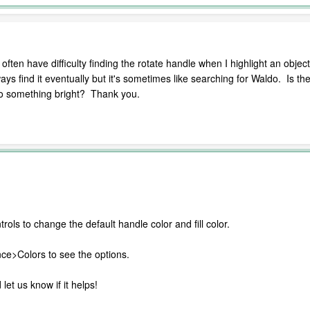
ten have difficulty finding the rotate handle when I highlight an object.
ways find it eventually but it's sometimes like searching for Waldo. Is 
 to something bright? Thank you.
rols to change the default handle color and fill color.
e>Colors to see the options.
let us know if it helps!