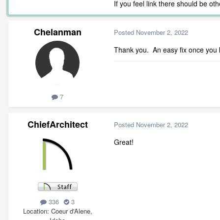
If you feel link there should be o
Chelanman
Posted
November 2, 2022
Thank you. An easy fix once you k
7
ChiefArchitect
Posted
November 2, 2022
Great!
336
3
Location
Coeur d'Alene,