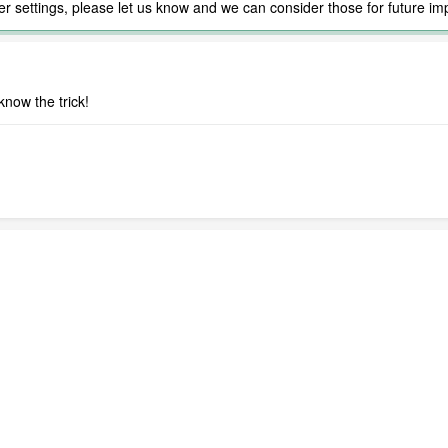
ther settings, please let us know and we can consider those for future i
now the trick!