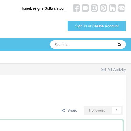
HomeDesignerSoftware.com
Sign In or Create Account
All Activity
Share
Followers
0