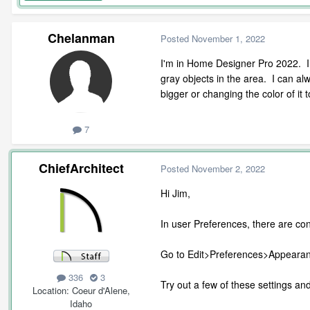
Chelanman
Posted
November 1, 2022
I'm in Home Designer Pro 2022. I of
gray objects in the area. I can al
bigger or changing the color of it
7
ChiefArchitect
Posted
November 2, 2022
Hi Jim,
In user Preferences, there are cont
Go to Edit>Preferences>Appearanc
336
3
Try out a few of these settings and 
Location
Coeur d'Alene,
Idaho