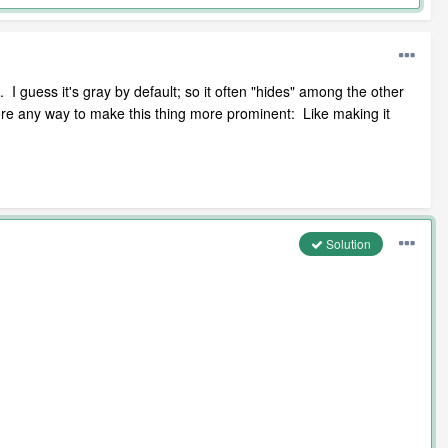
 I guess it's gray by default; so it often "hides" among the other
there any way to make this thing more prominent: Like making it
Solution