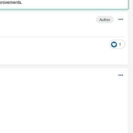
mprovements.
Author
1