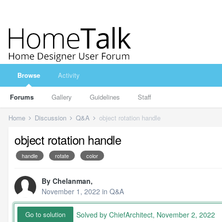
Browse
Activity
Forums
Gallery
Guidelines
Staff
Home
Discussion
Q&A
object rotation handle
object rotation handle
handle
rotate
color
By
Chelanman
,
November 1, 2022
in
Q&A
Solved by ChiefArchitect,
November 2, 2022
Go to solution