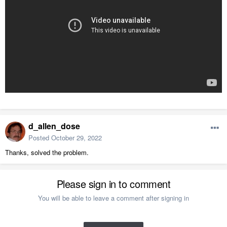
d_allen_dose
Posted
October 29, 2022
Thanks, solved the problem.
Please sign in to comment
You will be able to leave a comment after signing in