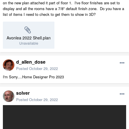
on the new plan attached it part of floor 1. I've floor finishes are set to
display and all the rooms have a 7/8" default finish zone. Do you have a
list of items I need to check to get them to show in 3D?
Avonlea 2022 Shell.plan
Unavailable
d_allen_dose
Posted
October 29, 2022
I'm Sorry....Home Designer Pro 2023
solver
Posted
October 29, 2022