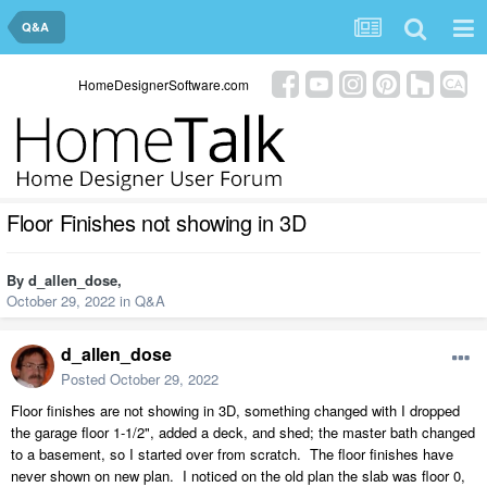
Q&A
HomeDesignerSoftware.com
Floor Finishes not showing in 3D
By
d_allen_dose
,
October 29, 2022
in
Q&A
d_allen_dose
Posted
October 29, 2022
Floor finishes are not showing in 3D, something changed with I dropped
the garage floor 1-1/2", added a deck, and shed; the master bath changed
to a basement, so I started over from scratch. The floor finishes have
never shown on new plan. I noticed on the old plan the slab was floor 0,