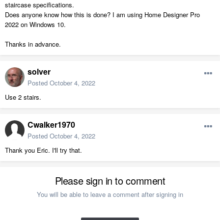
staircase specifications.
Does anyone know how this is done? I am using Home Designer Pro
2022 on Windows 10.
Thanks in advance.
solver
Posted
October 4, 2022
Use 2 stairs.
Cwalker1970
Posted
October 4, 2022
Thank you Eric. I'll try that.
Please sign in to comment
You will be able to leave a comment after signing in