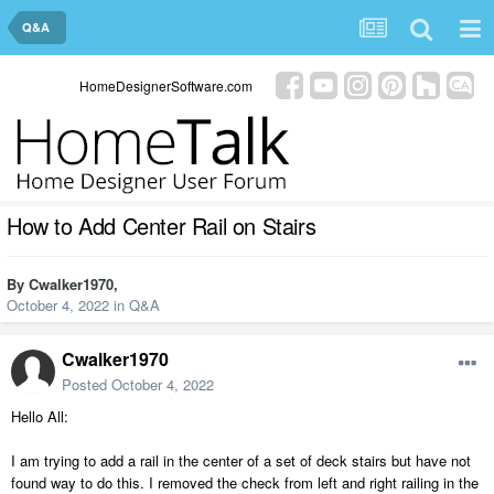
Q&A
HomeDesignerSoftware.com
How to Add Center Rail on Stairs
By
Cwalker1970
,
October 4, 2022
in
Q&A
Cwalker1970
Posted
October 4, 2022
Hello All:
I am trying to add a rail in the center of a set of deck stairs but have not
found way to do this. I removed the check from left and right railing in the