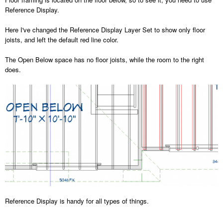
Reference Display.
Here I've changed the Reference Display Layer Set to show only floor
joists, and left the default red line color.
The Open Below space has no floor joists, while the room to the right
does.
Reference Display is handy for all types of things.