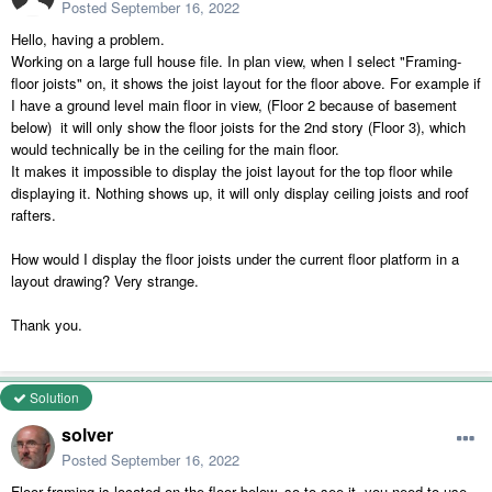
Posted
September 16, 2022
Hello, having a problem.
Working on a large full house file. In plan view, when I select "Framing-
floor joists" on, it shows the joist layout for the floor above. For example if
I have a ground level main floor in view, (Floor 2 because of basement
below) it will only show the floor joists for the 2nd story (Floor 3), which
would technically be in the ceiling for the main floor.
It makes it impossible to display the joist layout for the top floor while
displaying it. Nothing shows up, it will only display ceiling joists and roof
rafters.
How would I display the floor joists under the current floor platform in a
layout drawing? Very strange.
Thank you.
Solution
solver
Posted
September 16, 2022
Floor framing is located on the floor below, so to see it, you need to use