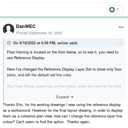
1
DanWEC
Posted
September 16, 2022
On 9/16/2022 at 6:34 PM,
solver
said:
Floor framing is located on the floor below, so to see it, you need to
use Reference Display.
Here I've changed the Reference Display Layer Set to show only floor
joists, and left the default red line color.
The Open Below space has no floor joists, while the room to the right
does.
Expand
Thanks Eric, for the working drawings I was using the reference display
as a workaround. However for the final layout drawing, in order to display
them as a cohesive plan view, how can I change the reference layer line
colour? Can't seem to find the option. Thanks again.