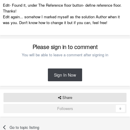
Edit- Found it, under The Reference floor button- define reference floor.
Thanks!
Edit again... somehow I marked myself as the solution Author when it
was you. Don't know how to change it but if you can, feel free!
Reference Display is handy for all types of things.
Please sign in to comment
You will be able to leave a comment after signing in
Sign In Now
Share
Followers
0
Go to topic listing