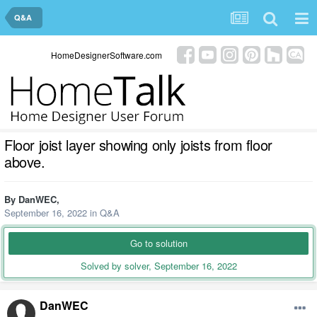
Q&A
HomeDesignerSoftware.com
Floor joist layer showing only joists from floor
above.
By
DanWEC
,
September 16, 2022
in
Q&A
Go to solution
Solved by solver,
September 16, 2022
DanWEC