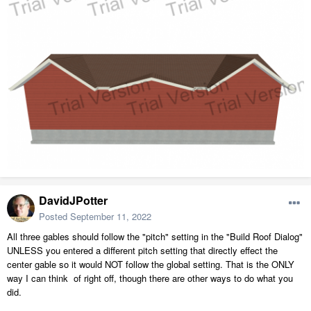
DavidJPotter
Posted
September 11, 2022
All three gables should follow the "pitch" setting in the "Build Roof Dialog"
UNLESS you entered a different pitch setting that directly effect the
center gable so it would NOT follow the global setting. That is the ONLY
way I can think of right off, though there are other ways to do what you
did.