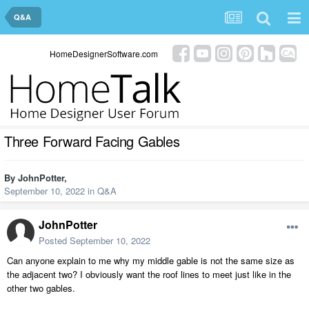
Q&A
HomeDesignerSoftware.com
Three Forward Facing Gables
By
JohnPotter
,
September 10, 2022
in
Q&A
JohnPotter
Posted
September 10, 2022
Can anyone explain to me why my middle gable is not the same size as
the adjacent two? I obviously want the roof lines to meet just like in the
other two gables.