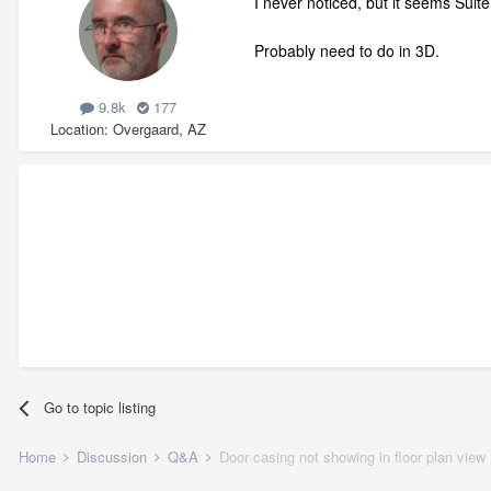
I never noticed, but it seems Suite
Probably need to do in 3D.
9.8k
177
Location
Overgaard, AZ
Go to topic listing
Home
Discussion
Q&A
Door casing not showing in floor plan view