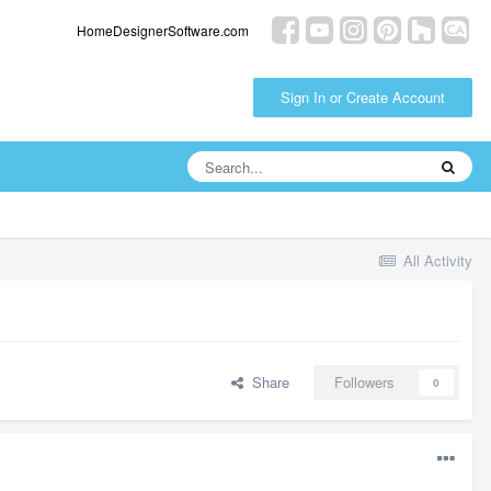
HomeDesignerSoftware.com
Sign In or Create Account
All Activity
Share
Followers
0