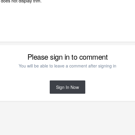
 does not display trim.
Please sign in to comment
You will be able to leave a comment after signing in
Sign In Now