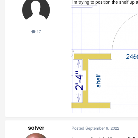
I'm trying to position the shelf up 
17
solver
Posted
September 9, 2022