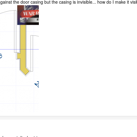
against the door casing but the casing is invisible... how do I make it vis