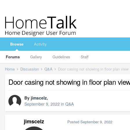
Browse
Activity
Forums
Gallery
Guidelines
Staff
Home
Discussion
Q&A
Door casing not showing in floor plan view
Door casing not showing in floor plan vie
By
jimscelz
,
September 9, 2022
in
Q&A
jimscelz
Posted
September 9, 2022