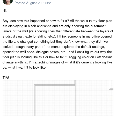
Posted
August 29, 2022
Hi,
Any idea how this happened or how to fix it? All the walls in my floor plan
are displaying in black and white and are only showing the outermost
layers of the wall (vs showing lines that differentiate between the layers of
studs, drywall, exterior siding, etc.). I think someone in my office opened
the file and changed something but they don't know what they did. I've
looked through every part of the menu, explored the default settings,
opened the wall spec. dialogue boxes, etc., and I can't figure out why the
floor plan is looking like this or how to fix it. Toggling color on / off doesn't
change anything. I'm attaching images of what it it's currently looking like
vs. what I want it to look like.
TIA!