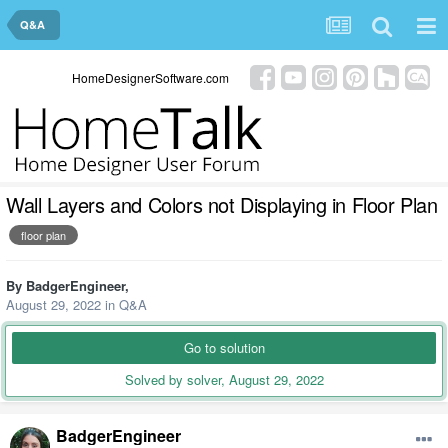
Q&A
HomeDesignerSoftware.com
Wall Layers and Colors not Displaying in Floor Plan
floor plan
By
BadgerEngineer
,
August 29, 2022
in
Q&A
Go to solution
Solved by solver,
August 29, 2022
BadgerEngineer