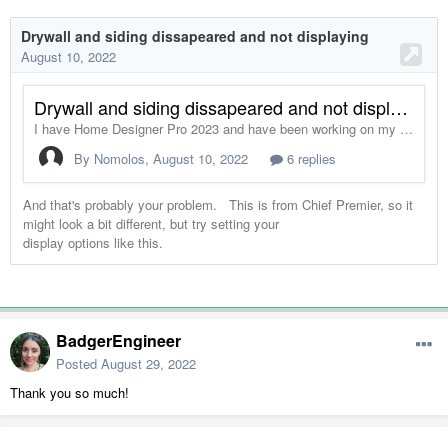
BadgerEngineer
Posted
August 29, 2022
Thank you so much!