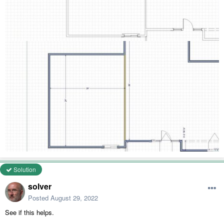
Solution
solver
Posted
August 29, 2022
See if this helps.