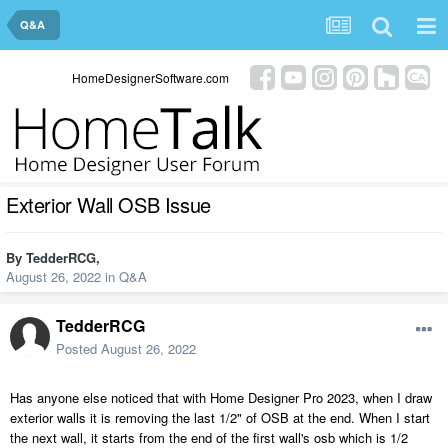
Q&A
HomeDesignerSoftware.com
Exterior Wall OSB Issue
By
TedderRCG
,
August 26, 2022
in
Q&A
TedderRCG
Posted
August 26, 2022
Has anyone else noticed that with Home Designer Pro 2023, when I draw
exterior walls it is removing the last 1/2" of OSB at the end. When I start
the next wall, it starts from the end of the first wall's osb which is 1/2