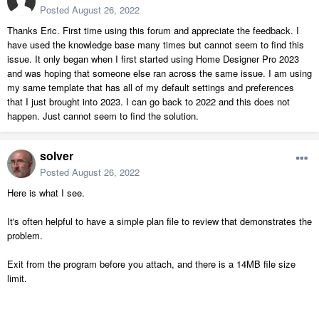
Posted
August 26, 2022
Thanks Eric. First time using this forum and appreciate the feedback. I
have used the knowledge base many times but cannot seem to find this
issue. It only began when I first started using Home Designer Pro 2023
and was hoping that someone else ran across the same issue. I am using
my same template that has all of my default settings and preferences
that I just brought into 2023. I can go back to 2022 and this does not
happen. Just cannot seem to find the solution.
solver
Posted
August 26, 2022
Here is what I see.
It's often helpful to have a simple plan file to review that demonstrates the
problem.
Exit from the program before you attach, and there is a 14MB file size
limit.