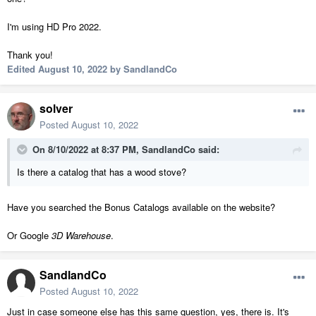
I'm using HD Pro 2022.
Thank you!
Edited
August 10, 2022
by SandlandCo
solver
Posted
August 10, 2022
On 8/10/2022 at 8:37 PM,
SandlandCo
said:
Is there a catalog that has a wood stove?
Have you searched the Bonus Catalogs available on the website?
Or Google
3D Warehouse
.
SandlandCo
Posted
August 10, 2022
Just in case someone else has this same question, yes, there is. It's