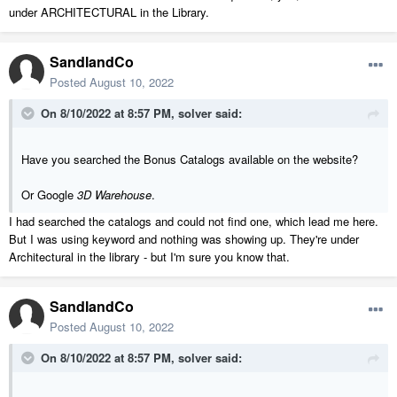
under ARCHITECTURAL in the Library.
SandlandCo
Posted
August 10, 2022
On 8/10/2022 at 8:57 PM,
solver
said:
Have you searched the Bonus Catalogs available on the website?
Or Google
3D Warehouse
.
I had searched the catalogs and could not find one, which lead me here.
But I was using keyword and nothing was showing up. They're under
Architectural in the library - but I'm sure you know that.
SandlandCo
Posted
August 10, 2022
On 8/10/2022 at 8:57 PM,
solver
said: