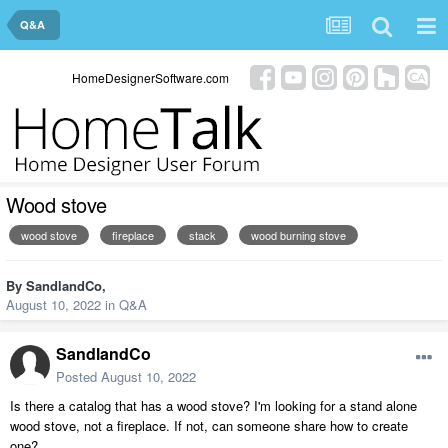
Q&A
HomeDesignerSoftware.com
Wood stove
wood stove
fireplace
stack
wood burning stove
By
SandlandCo
,
August 10, 2022
in
Q&A
SandlandCo
Posted
August 10, 2022
Is there a catalog that has a wood stove? I'm looking for a stand alone
wood stove, not a fireplace. If not, can someone share how to create
one?