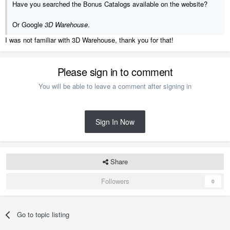
Have you searched the Bonus Catalogs available on the website?
Or Google
3D Warehouse
.
I was not familiar with 3D Warehouse, thank you for that!
Please sign in to comment
You will be able to leave a comment after signing in
Sign In Now
Share
Followers
0
Go to topic listing