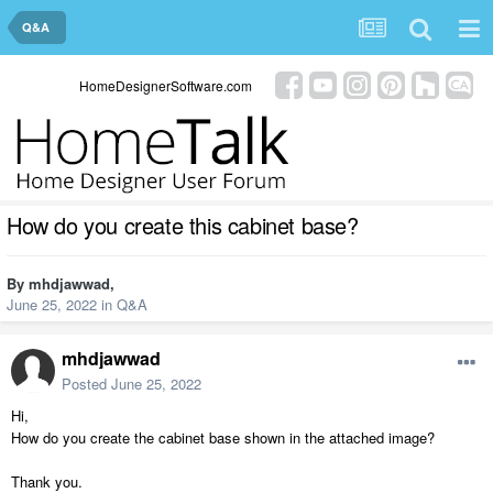
Q&A
HomeDesignerSoftware.com
How do you create this cabinet base?
By
mhdjawwad
,
June 25, 2022
in
Q&A
mhdjawwad
Posted
June 25, 2022
Hi,
How do you create the cabinet base shown in the attached image?
Thank you.