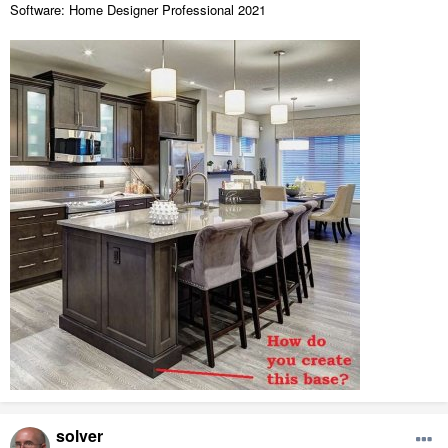
Software: Home Designer Professional 2021
solver