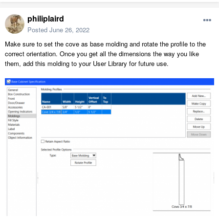
philiplaird
Posted
June 26, 2022
Make sure to set the cove as base molding and rotate the profile to the
correct orientation. Once you get all the dimensions the way you like
them, add this molding to your User Library for future use.