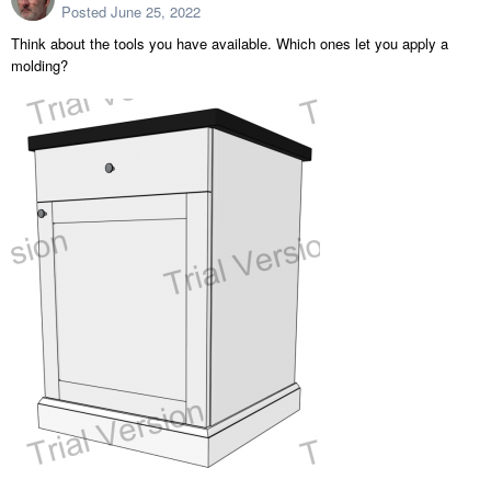
Posted
June 25, 2022
Think about the tools you have available. Which ones let you apply a
molding?