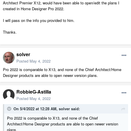
Architect Premier X12, would have been able to open/edit the plans I
created in Home Designer Pro 2022.
I will pass on the info you provided to him.
Thanks.
solver
Posted
May 4, 2022
Pro 2022 is comparable to X13, and none of the Chief Architect/Home
Designer products are able to open newer version plans.
RobbieG-Astilla
Posted
May 4, 2022
On 5/4/2022 at 12:28 AM,
solver
said:
Pro 2022 is comparable to X13, and none of the Chief
Architect/Home Designer products are able to open newer version
plans.