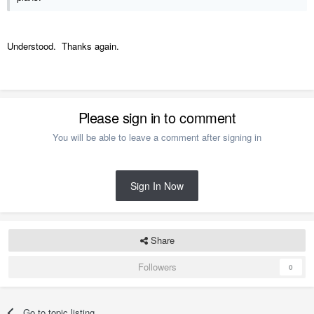
Understood. Thanks again.
Please sign in to comment
You will be able to leave a comment after signing in
Sign In Now
Share
Followers
0
Go to topic listing