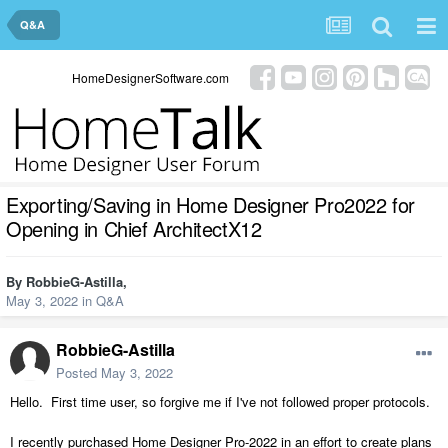
Q&A
HomeDesignerSoftware.com
Exporting/Saving in Home Designer Pro2022 for
Opening in Chief ArchitectX12
By
RobbieG-Astilla
,
May 3, 2022
in
Q&A
RobbieG-Astilla
Posted
May 3, 2022
Hello. First time user, so forgive me if I've not followed proper protocols.
I recently purchased Home Designer Pro-2022 in an effort to create plans