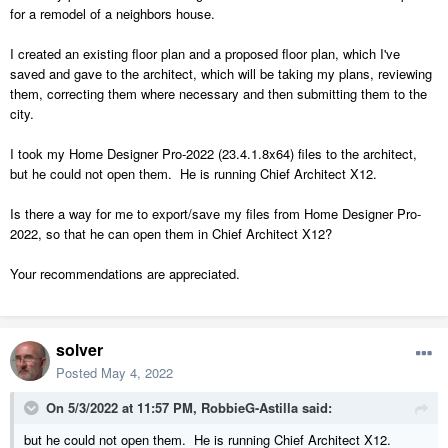
for a remodel of a neighbors house.
I created an existing floor plan and a proposed floor plan, which I've
saved and gave to the architect, which will be taking my plans, reviewing
them, correcting them where necessary and then submitting them to the
city.
I took my Home Designer Pro-2022 (23.4.1.8x64) files to the architect,
but he could not open them. He is running Chief Architect X12.
Is there a way for me to export/save my files from Home Designer Pro-
2022, so that he can open them in Chief Architect X12?
Your recommendations are appreciated.
solver
Posted
May 4, 2022
On 5/3/2022 at 11:57 PM,
RobbieG-Astilla
said:
but he could not open them. He is running Chief Architect X12.