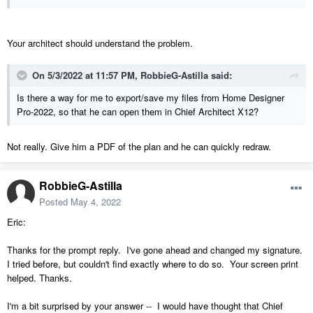
Your architect should understand the problem.
On 5/3/2022 at 11:57 PM,
RobbieG-Astilla
said:
Is there a way for me to export/save my files from Home Designer
Pro-2022, so that he can open them in Chief Architect X12?
Not really. Give him a PDF of the plan and he can quickly redraw.
RobbieG-Astilla
Posted
May 4, 2022
Eric:
Thanks for the prompt reply. I've gone ahead and changed my signature.
I tried before, but couldn't find exactly where to do so. Your screen print
helped. Thanks.
I'm a bit surprised by your answer -- I would have thought that Chief