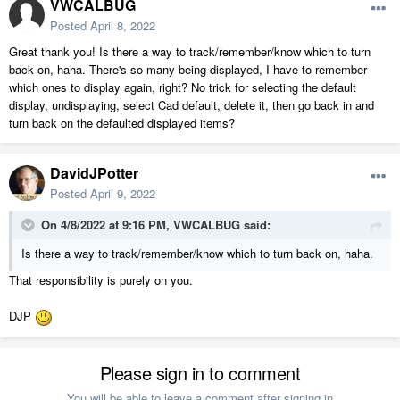
VWCALBUG
Posted
April 8, 2022
Great thank you! Is there a way to track/remember/know which to turn
back on, haha. There's so many being displayed, I have to remember
which ones to display again, right? No trick for selecting the default
display, undisplaying, select Cad default, delete it, then go back in and
turn back on the defaulted displayed items?
DavidJPotter
Posted
April 9, 2022
On 4/8/2022 at 9:16 PM,
VWCALBUG
said:
Is there a way to track/remember/know which to turn back on, haha.
That responsibility is purely on you.
DJP
Please sign in to comment
You will be able to leave a comment after signing in