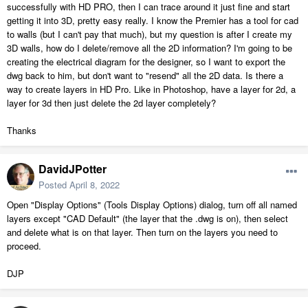
successfully with HD PRO, then I can trace around it just fine and start
getting it into 3D, pretty easy really. I know the Premier has a tool for cad
to walls (but I can't pay that much), but my question is after I create my
3D walls, how do I delete/remove all the 2D information? I'm going to be
creating the electrical diagram for the designer, so I want to export the
dwg back to him, but don't want to "resend" all the 2D data. Is there a
way to create layers in HD Pro. Like in Photoshop, have a layer for 2d, a
layer for 3d then just delete the 2d layer completely?
Thanks
DavidJPotter
Posted
April 8, 2022
Open "Display Options" (Tools Display Options) dialog, turn off all named
layers except "CAD Default" (the layer that the .dwg is on), then select
and delete what is on that layer. Then turn on the layers you need to
proceed.
DJP