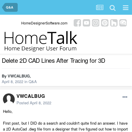
Q&A
HomeDesignerSoftware.com
Delete 2D CAD Lines After Tracing for 3D
By
VWCALBUG
,
April 8, 2022
in
Q&A
VWCALBUG
Posted
April 8, 2022
Hello,
First post, but I DID do a search and couldn't quite find an answer. I have
a 2D AutoCad .dwg file from a designer that I've figured out how to import