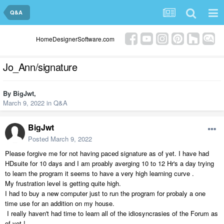
Q&A
HomeDesignerSoftware.com
Jo_Ann/signature
By
BigJwt
,
March 9, 2022
in
Q&A
BigJwt
Posted
March 9, 2022
Please forgive me for not having paced signature as of yet. I have had
HDsuite for 10 days and I am proably averging 10 to 12 Hr's a day trying
to learn the program it seems to have a very high learning curve .
My frustration level is getting quite high.
I had to buy a new computer just to run the program for probaly a one
time use for an addition on my house.
I really haven't had time to learn all of the idiosyncrasies of the Forum as
of yet !