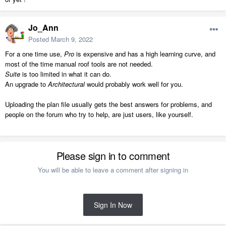
Jo_Ann
Posted
March 9, 2022
For a one time use,
Pro
is expensive and has a high learning curve, and
most of the time manual roof tools are not needed.
Suite
is too limited in what it can do.
An upgrade to
Architectural
would probably work well for you.
Uploading the plan file usually gets the best answers for problems, and
people on the forum who try to help, are just users, like yourself.
Please sign in to comment
You will be able to leave a comment after signing in
Sign In Now