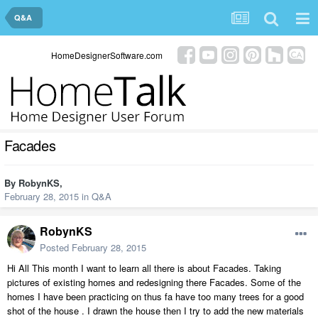
Q&A
HomeDesignerSoftware.com
Facades
By
RobynKS
,
February 28, 2015
in
Q&A
RobynKS
Posted
February 28, 2015
Hi All This month I want to learn all there is about Facades. Taking
pictures of existing homes and redesigning there Facades. Some of the
homes I have been practicing on thus fa have too many trees for a good
shot of the house . I drawn the house then I try to add the new materials