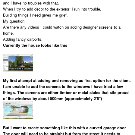
and I have no troubles with that.
When I try to add decor to the exterior I run into trouble.
Building things I need gives me grief.
My question
Are there any videos I could watch on adding designer screens to a
home.
Adding fancy carports,
Currently the house looks like this
My first attempt at adding and removing as first option for the client.
I am unable to add the screens to the windows I have tried a few
things. The screens are either timber or metal slates that site proud
of the windows by about 500mm (approximately 2'6")
But I want to create something like this with a curved garage door.
The door will need to be straight but from the street it needs to