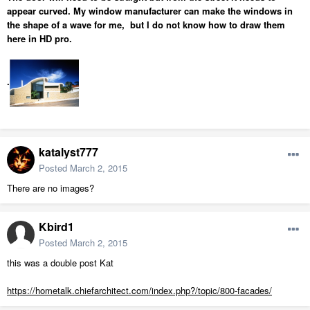
appear curved. My window manufacturer can make the windows in
the shape of a wave for me, but I do not know how to draw them
here in HD pro.
.
katalyst777
Posted
March 2, 2015
There are no images?
Kbird1
Posted
March 2, 2015
this was a double post Kat
https://hometalk.chiefarchitect.com/index.php?/topic/800-facades/