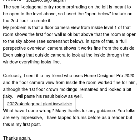
The semi-octagonal entry room protruding on the left is meant to
be open to the level above, so I used the "open below" feature on
the 2nd floor to create it.
My problem is that a floor camera view from inside level 1 of that
room shows the first floor wall is ok but above that the room is open
to the sky above (see screenshot below). In spite of this, a "full
perspective overview" camera shows it works fine from the outside.
Even using that outside camera to look at the inside through the
window everything looks fine.
Curiously, I sent it to my friend who uses Home Designer Pro 2020
and the floor camera view from inside the room worked fine for him,
although the 1st floor crown moldings .remained and looked a bit
flaky. I will paste his result below as well.
2022a4octagonal.plan
Unavailable
What have I done wrong? Many thanks for any guidance. You folks
are very impressive, I have tapped forums before as a reader but
this is my first post.
Thanks again,