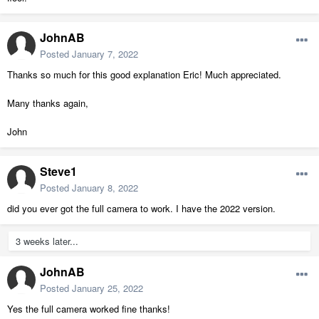
JohnAB
Posted
January 7, 2022
Thanks so much for this good explanation Eric! Much appreciated.
Many thanks again,
John
Steve1
Posted
January 8, 2022
did you ever got the full camera to work. I have the 2022 version.
3 weeks later...
JohnAB
Posted
January 25, 2022
Yes the full camera worked fine thanks!