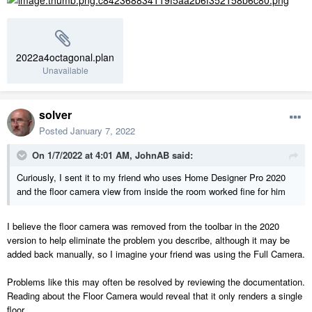
2022a4octagonal.plan
Unavailable
solver
Posted
January 7, 2022
On 1/7/2022 at 4:01 AM,
JohnAB
said:
Curiously, I sent it to my friend who uses Home Designer Pro 2020
and the floor camera view from inside the room worked fine for him
I believe the floor camera was removed from the toolbar in the 2020
version to help eliminate the problem you describe, although it may be
added back manually, so I imagine your friend was using the Full Camera.
Problems like this may often be resolved by reviewing the documentation.
Reading about the Floor Camera would reveal that it only renders a single
floor.