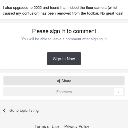
I also upgraded to 2022 and found that indeed the floor camera (which
caused my confusion) has been removed from the toolbar. No great loss!
Please sign in to comment
You will be able to leave a comment after signing in
Sign In Now
Share
Followers
0
Go to topic listing
Terms of Use
Privacy Policy