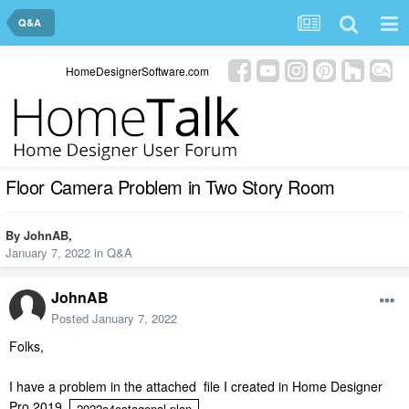
Q&A
HomeDesignerSoftware.com
Floor Camera Problem in Two Story Room
By
JohnAB
,
January 7, 2022
in
Q&A
JohnAB
Posted
January 7, 2022
Folks,
I have a problem in the attached file I created in Home Designer
Pro 2019
2022a4octagonal.plan