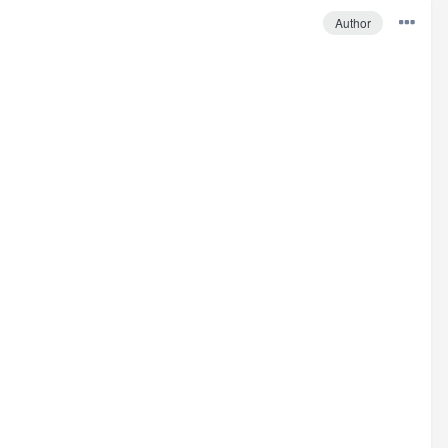
Author