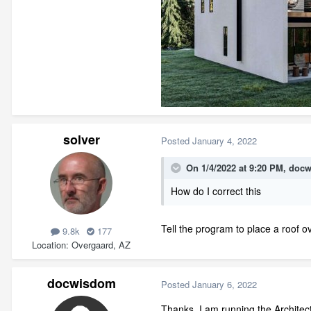
solver
Posted
January 4, 2022
On 1/4/2022 at 9:20 PM,
docw
How do I correct this
Tell the program to place a roof o
9.8k
177
Location
Overgaard, AZ
docwisdom
Posted
January 6, 2022
Thanks. I am running the Architect