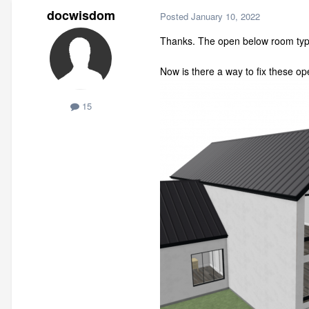
docwisdom
Posted
January 10, 2022
Thanks. The open below room type
Now is there a way to fix these 
15