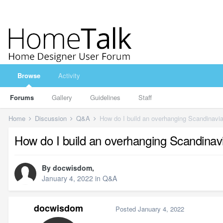
Browse
Activity
Forums
Gallery
Guidelines
Staff
Home
Discussion
Q&A
How do I build an overhanging Scandinavia
How do I build an overhanging Scandinavi
By
docwisdom
,
January 4, 2022
in
Q&A
docwisdom
Posted
January 4, 2022