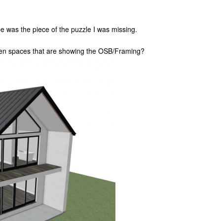
 was the piece of the puzzle I was missing.
open spaces that are showing the OSB/Framing?