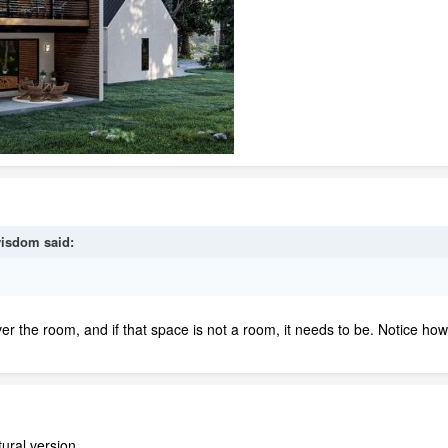
isdom
said:
ver the room, and if that space is not a room, it needs to be. Notice ho
ural version.