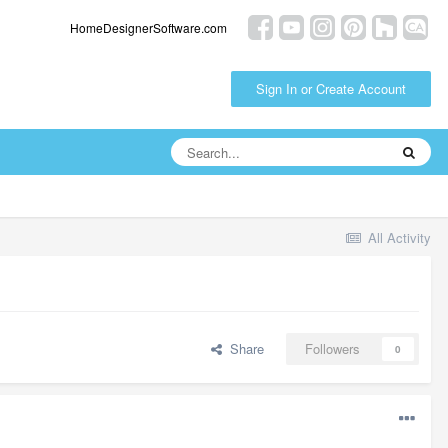
HomeDesignerSoftware.com
Sign In or Create Account
All Activity
Share
Followers
0