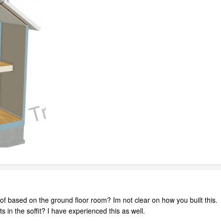
oof based on the ground floor room? Im not clear on how you built this.
ts in the soffit? I have experienced this as well.