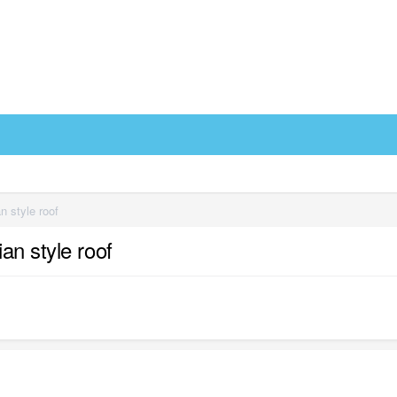
n style roof
an style roof