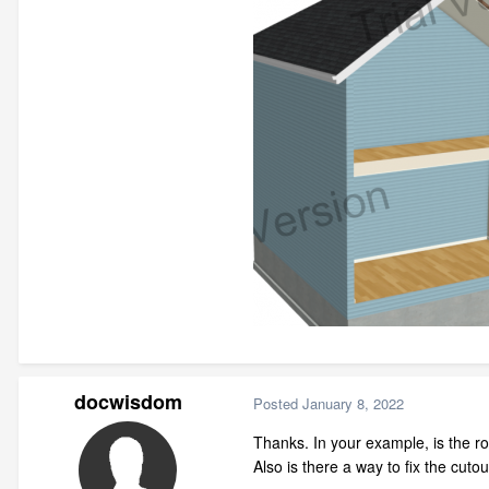
docwisdom
Posted
January 8, 2022
Thanks. In your example, is the r
Also is there a way to fix the cutou