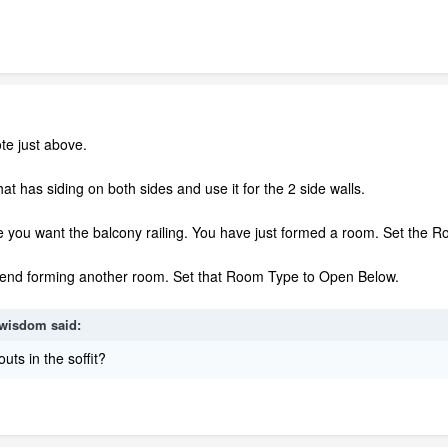
te just above.
hat has siding on both sides and use it for the 2 side walls.
e you want the balcony railing. You have just formed a room. Set the 
e end forming another room. Set that Room Type to Open Below.
wisdom
said:
outs in the soffit?