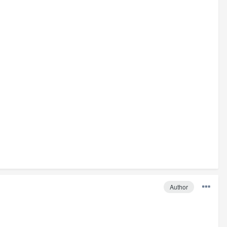
Author