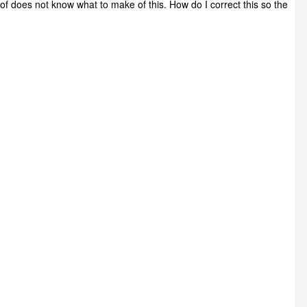
oof does not know what to make of this. How do I correct this so the