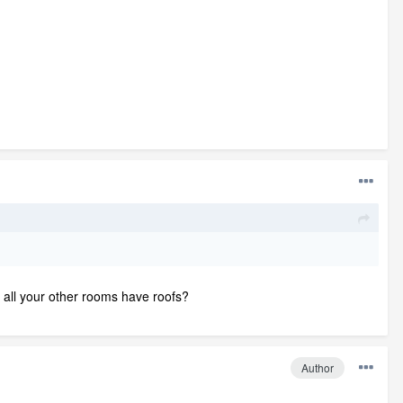
w all your other rooms have roofs?
Author