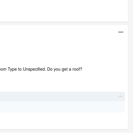
Room Type to Unspecified. Do you get a roof?