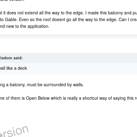
ut it does not extend all the way to the edge. I made this balcony and pu
to Gable. Even so the roof doesnt go all the way to the edge. Can I crea
nd new to the application.
isdom
said:
ll like a deck
ing a balcony, must be surrounded by walls.
e of them is Open Below which is really a shortcut way of saying this 