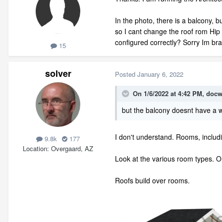
In the photo, there is a balcony, b
so I cant change the roof rom Hip 
configured correctly? Sorry Im bra
15
solver
Posted
January 6, 2022
On 1/6/2022 at 4:42 PM,
docw
but the balcony doesnt have a wa
I don't understand. Rooms, includ
9.8k
177
Location
Overgaard, AZ
Look at the various room types. On
Roofs build over rooms.