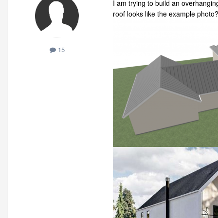
I am trying to build an overhangin
roof looks like the example photo
15