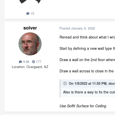
15
solver
Posted
January 9, 2022
Reread and think about what I wro
Start by defining a new wall type t
Draw a wall on the 2nd floor wher
9.8k
177
Location
Overgaard, AZ
Draw a wall across to close in th
On 1/8/2022 at 11:55 PM,
doc
Also is there a way to fix the cut
Use Soffit Surface for Ceiling