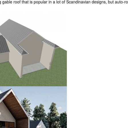
g gable roof that is popular in a lot of Scandinavian designs, but auto-r
?