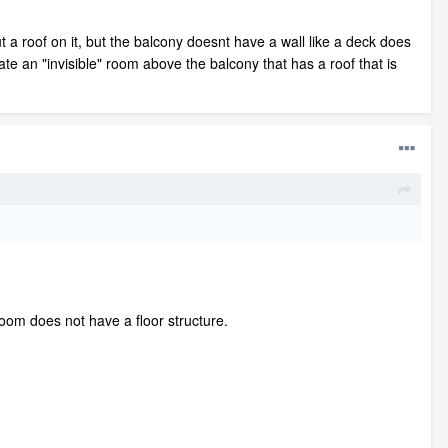
t a roof on it, but the balcony doesnt have a wall like a deck does
te an "invisible" room above the balcony that has a roof that is
room does not have a floor structure.