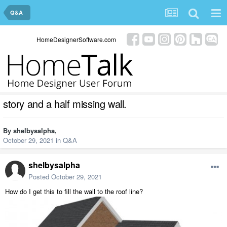
Q&A
HomeDesignerSoftware.com
story and a half missing wall.
By
shelbysalpha
,
October 29, 2021
in
Q&A
shelbysalpha
Posted
October 29, 2021
How do I get this to fill the wall to the roof line?