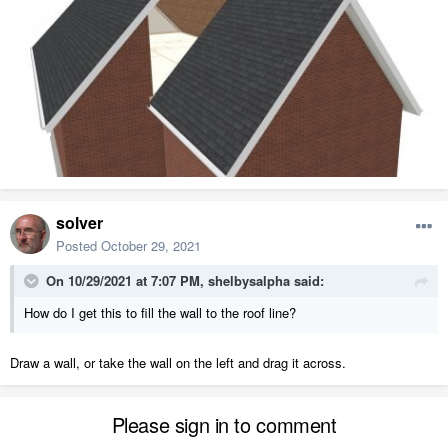
solver
Posted
October 29, 2021
On 10/29/2021 at 7:07 PM,
shelbysalpha
said:
How do I get this to fill the wall to the roof line?
Draw a wall, or take the wall on the left and drag it across.
Please sign in to comment