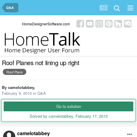
Q&A
HomeDesignerSoftware.com
Roof Planes not lining up right
Roof Plane
By
camelotabbey
,
February 9, 2015
in
Q&A
Go to solution
Solved by camelotabbey,
February 17, 2015
camelotabbey