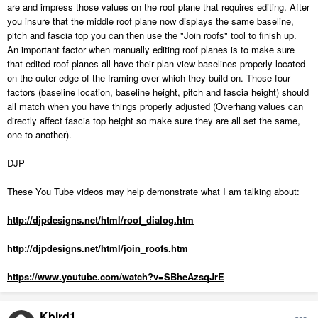
are and impress those values on the roof plane that requires editing. After
you insure that the middle roof plane now displays the same baseline,
pitch and fascia top you can then use the "Join roofs" tool to finish up.
An important factor when manually editing roof planes is to make sure
that edited roof planes all have their plan view baselines properly located
on the outer edge of the framing over which they build on. Those four
factors (baseline location, baseline height, pitch and fascia height) should
all match when you have things properly adjusted (Overhang values can
directly affect fascia top height so make sure they are all set the same,
one to another).
DJP
These You Tube videos may help demonstrate what I am talking about:
http://djpdesigns.net/html/roof_dialog.htm
http://djpdesigns.net/html/join_roofs.htm
https://www.youtube.com/watch?v=SBheAzsqJrE
Kbird1