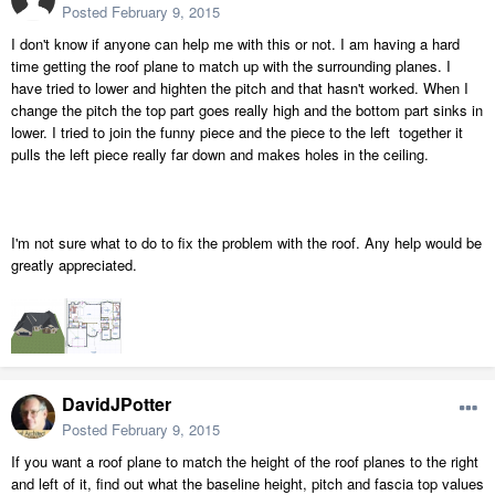
Posted
February 9, 2015
I don't know if anyone can help me with this or not. I am having a hard
time getting the roof plane to match up with the surrounding planes. I
have tried to lower and highten the pitch and that hasn't worked. When I
change the pitch the top part goes really high and the bottom part sinks in
lower. I tried to join the funny piece and the piece to the left together it
pulls the left piece really far down and makes holes in the ceiling.
I'm not sure what to do to fix the problem with the roof. Any help would be
greatly appreciated.
DavidJPotter
Posted
February 9, 2015
If you want a roof plane to match the height of the roof planes to the right
and left of it, find out what the baseline height, pitch and fascia top values