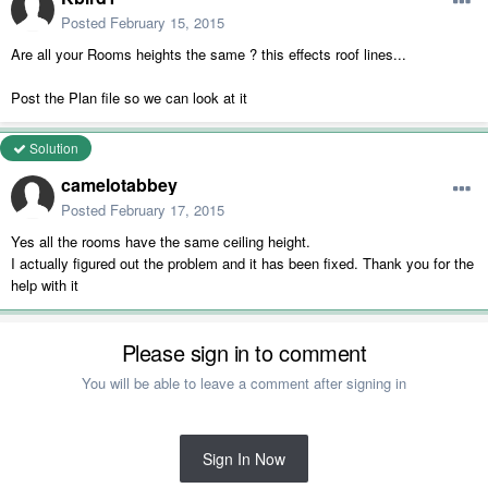
Posted
February 15, 2015
Are all your Rooms heights the same ? this effects roof lines...
Post the Plan file so we can look at it
Solution
camelotabbey
Posted
February 17, 2015
Yes all the rooms have the same ceiling height.
I actually figured out the problem and it has been fixed. Thank you for the
help with it
Please sign in to comment
You will be able to leave a comment after signing in
Sign In Now