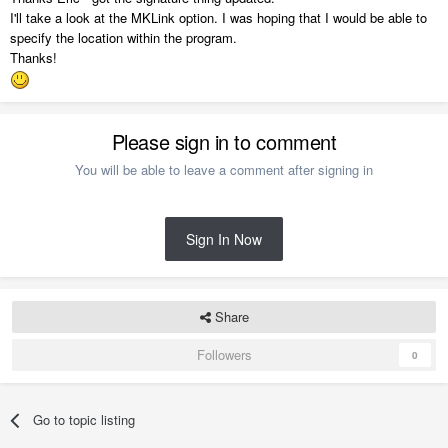
I'll take a look at the MKLink option. I was hoping that I would be able to
specify the location within the program.
Thanks!
Please sign in to comment
You will be able to leave a comment after signing in
Sign In Now
Share
Followers
0
Go to topic listing