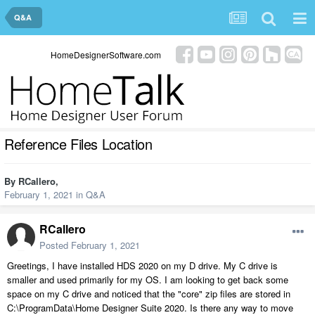
Q&A
HomeDesignerSoftware.com
Reference Files Location
By
RCallero
,
February 1, 2021
in
Q&A
RCallero
Posted
February 1, 2021
Greetings, I have installed HDS 2020 on my D drive. My C drive is
smaller and used primarily for my OS. I am looking to get back some
space on my C drive and noticed that the "core" zip files are stored in
C:\ProgramData\Home Designer Suite 2020. Is there any way to move