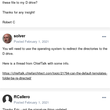
these file to my D drive?
Thanks for any insight!
Robert C
solver
Posted
February 1, 2021
You will need to use the operating system to redirect the directories to the
D drive.
Here is a thread from ChiefTalk with some info.
https://chieftalk.chiefarchitect.com/topic/21794-can-the-default-templates-
folder-be-re-directed/
RCallero
Posted
February 1, 2021
Thanks Eric - got the signature thing updated.