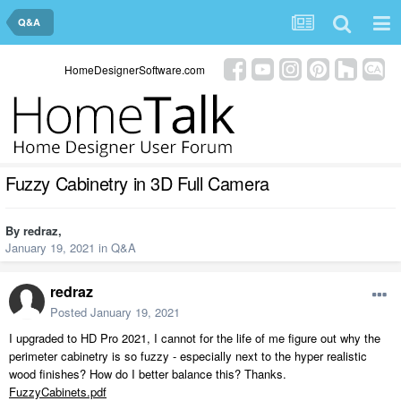
Q&A
HomeDesignerSoftware.com
Fuzzy Cabinetry in 3D Full Camera
By
redraz
,
January 19, 2021
in
Q&A
redraz
Posted
January 19, 2021
I upgraded to HD Pro 2021, I cannot for the life of me figure out why the
perimeter cabinetry is so fuzzy - especially next to the hyper realistic
wood finishes? How do I better balance this? Thanks.
FuzzyCabinets.pdf