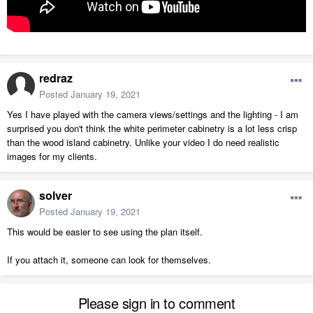
redraz
Posted
January 19, 2021
Yes I have played with the camera views/settings and the lighting - I am
surprised you don't think the white perimeter cabinetry is a lot less crisp
than the wood island cabinetry. Unlike your video I do need realistic
images for my clients.
solver
Posted
January 19, 2021
This would be easier to see using the plan itself.
If you attach it, someone can look for themselves.
Please sign in to comment