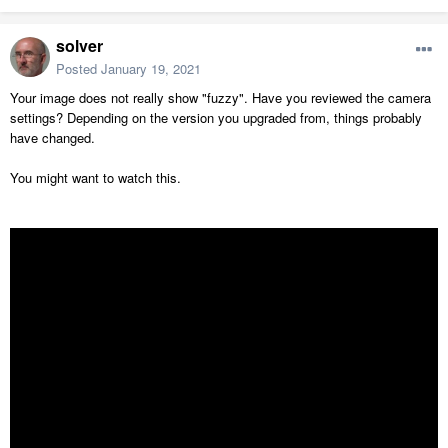
solver
Posted
January 19, 2021
Your image does not really show "fuzzy". Have you reviewed the camera
settings? Depending on the version you upgraded from, things probably
have changed.
You might want to watch this.