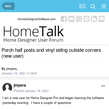
Q&A
HomeDesignerSoftware.com
Porch half posts and vinyl siding outside corners
(new user)
By
jmyers
,
January 18, 2021
in
Q&A
jmyers
Posted
January 18, 2021
I am a new user for Home Designer Pro and began learning the software
yesterday evening. I have a couple of questions: