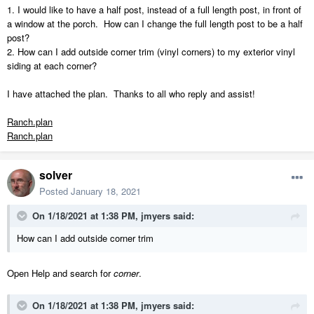
1. I would like to have a half post, instead of a full length post, in front of
a window at the porch. How can I change the full length post to be a half
post?
2. How can I add outside corner trim (vinyl corners) to my exterior vinyl
siding at each corner?
I have attached the plan. Thanks to all who reply and assist!
Ranch.plan
Ranch.plan
solver
Posted
January 18, 2021
On 1/18/2021 at 1:38 PM,
jmyers
said:
How can I add outside corner trim
Open Help and search for
corner
.
On 1/18/2021 at 1:38 PM,
jmyers
said: