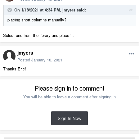
On 1/18/2021 at 4:34 PM,
jmyers
said:
placing short columns manually?
Select one from the library and place it.
jmyers
Posted
January 18, 2021
Thanks Eric!
Please sign in to comment
You will be able to leave a comment after signing in
Sign In Now