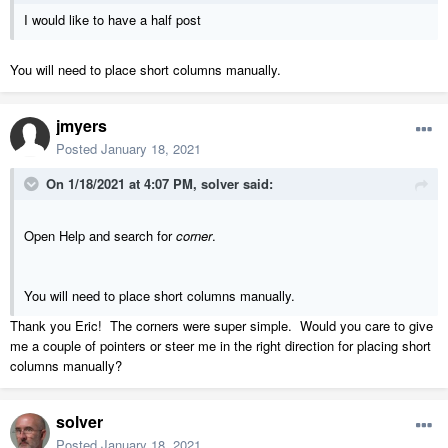
I would like to have a half post
You will need to place short columns manually.
jmyers
Posted
January 18, 2021
On 1/18/2021 at 4:07 PM,
solver
said:
Open Help and search for
corner
.
You will need to place short columns manually.
Thank you Eric! The corners were super simple. Would you care to give
me a couple of pointers or steer me in the right direction for placing short
columns manually?
solver
Posted
January 18, 2021