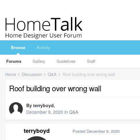
Browse
Activity
Forums
Gallery
Guidelines
Staff
Home
Discussion
Q&A
Roof building over wrong wall
Roof building over wrong wall
By
terryboyd
,
December 9, 2020
in
Q&A
terryboyd
Posted
December 9, 2020