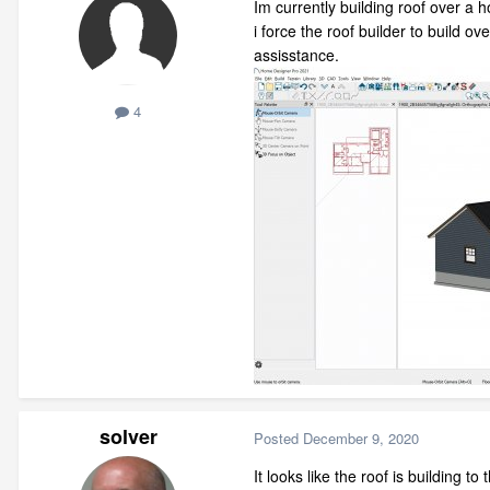
Im currently building roof over a h
i force the roof builder to build o
assisstance.
4
solver
Posted
December 9, 2020
It looks like the roof is building to 