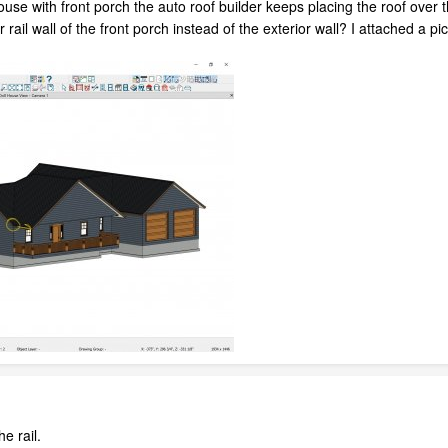
ouse with front porch the auto roof builder keeps placing the roof over t
ver rail wall of the front porch instead of the exterior wall? I attached 
the rail.