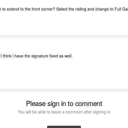
 to extend to the front corner? Select the railing and change to Full Ga
I think i have the signature fixed as well.
Please sign in to comment
You will be able to leave a comment after signing in