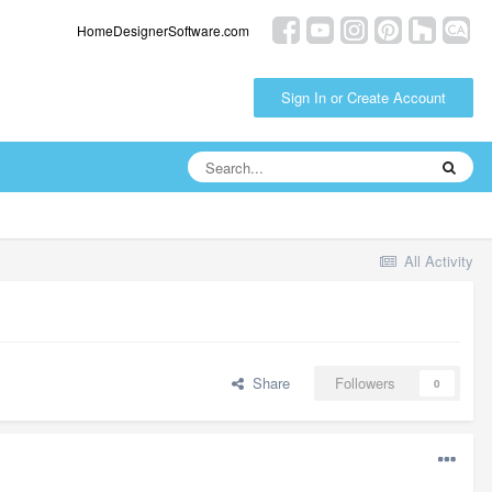
HomeDesignerSoftware.com
Sign In or Create Account
All Activity
Share
Followers
0