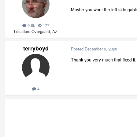
Maybe you want the left side gable
9.8k
177
Location
Overgaard, AZ
terryboyd
Posted
December 9, 2020
Thank you very much that fixed it. 
4