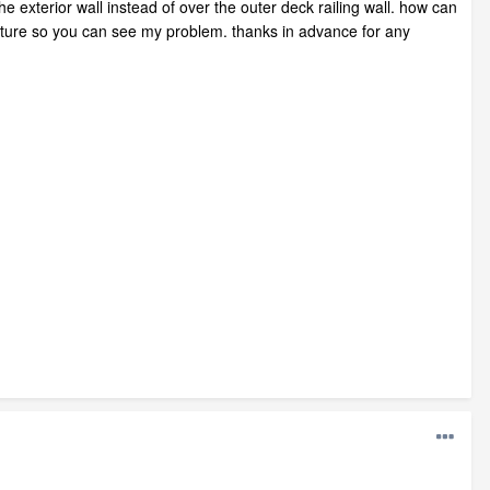
he exterior wall instead of over the outer deck railing wall. how can
a picture so you can see my problem. thanks in advance for any