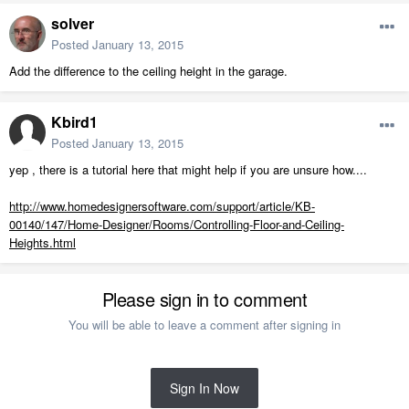
solver
Posted
January 13, 2015
Add the difference to the ceiling height in the garage.
Kbird1
Posted
January 13, 2015
yep , there is a tutorial here that might help if you are unsure how....
http://www.homedesignersoftware.com/support/article/KB-
00140/147/Home-Designer/Rooms/Controlling-Floor-and-Ceiling-
Heights.html
Please sign in to comment
You will be able to leave a comment after signing in
Sign In Now