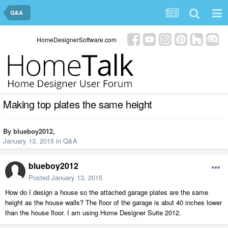
Q&A
HomeDesignerSoftware.com
Making top plates the same height
By
blueboy2012
,
January 13, 2015
in
Q&A
blueboy2012
Posted
January 13, 2015
How do I design a house so the attached garage plates are the same
height as the house walls? The floor of the garage is abut 40 inches lower
than the house floor. I am using Home Designer Suite 2012.