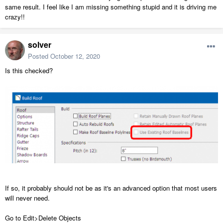
same result. I feel like I am missing something stupid and it is driving me
crazy!!
solver
Posted
October 12, 2020
Is this checked?
If so, it probably should not be as it's an advanced option that most users
will never need.
Go to Edit>Delete Objects