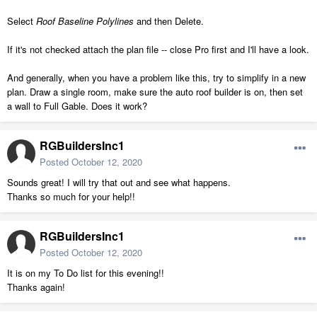
Select
Roof Baseline Polylines
and then Delete.
If it's not checked attach the plan file -- close Pro first and I'll have a look.
And generally, when you have a problem like this, try to simplify in a new
plan. Draw a single room, make sure the auto roof builder is on, then set
a wall to Full Gable. Does it work?
RGBuildersInc1
Posted
October 12, 2020
Sounds great! I will try that out and see what happens.
Thanks so much for your help!!
RGBuildersInc1
Posted
October 12, 2020
It is on my To Do list for this evening!!
Thanks again!