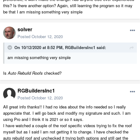
this? Is there another option? Again, still learning the program so it may
be that I am missing something very simple
solver
Posted
October 12, 2020
On 10/12/2020 at 8:52 PM,
RGBuildersInc1
said:
am missing something very simple
Is
Auto Rebuild Roofs
checked?
RGBuildersInc1
Posted
October 12, 2020
All great info thanks!! I had no idea about the info needed so I really
appreciate that. I will go back and modify my signature and such. I am
using Pro and I think it is 2021 or so it says.
I have watched a couple of the roof specific videos trying to fix the roof
myself but as I said I am not getting it to change. I have checked the
auto rebuild roof and unchecked it trying both options and still get the