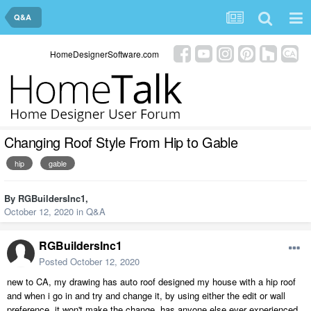
Q&A
HomeDesignerSoftware.com
Changing Roof Style From Hip to Gable
hip
gable
By
RGBuildersInc1
,
October 12, 2020
in
Q&A
RGBuildersInc1
Posted
October 12, 2020
new to CA, my drawing has auto roof designed my house with a hip roof
and when i go in and try and change it, by using either the edit or wall
preference, it won't make the change. has anyone else ever experienced