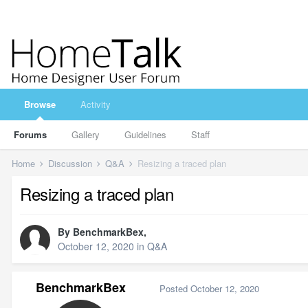
Browse
Activity
Forums
Gallery
Guidelines
Staff
Home
Discussion
Q&A
Resizing a traced plan
Resizing a traced plan
By
BenchmarkBex
,
October 12, 2020
in
Q&A
BenchmarkBex
Posted
October 12, 2020