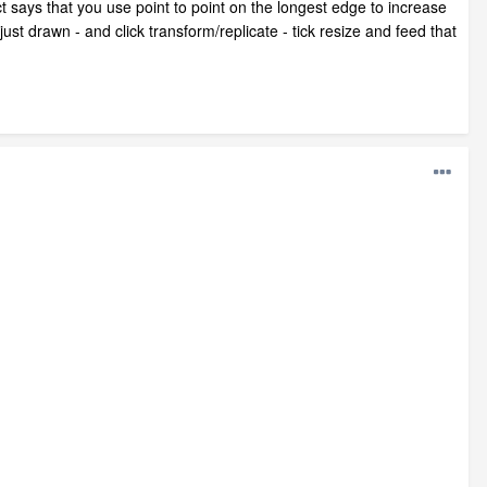
ect says that you use point to point on the longest edge to increase
ust drawn - and click transform/replicate - tick resize and feed that