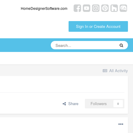
HomeDesignerSoftware.com
Sign In or Create Account
All Activity
Share
Followers
0