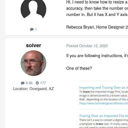
Hi, I need to know how to resize a 
accuracy, then take the number on t
number in. But it has X and Y ax
Rebecca Bryan, Home Designer 
1
solver
Posted
October 12, 2020
If you are following instructions, it'
One of these?
9.8k
177
Location
Overgaard, AZ