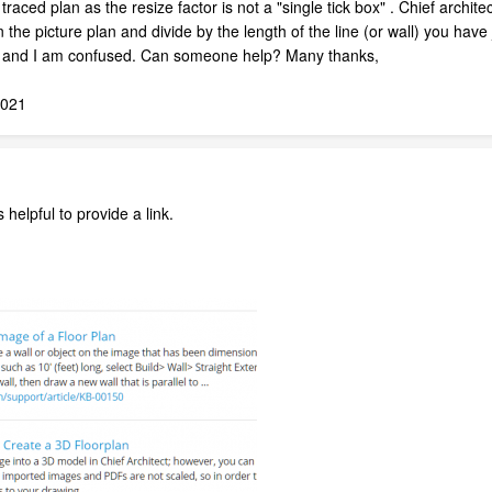
traced plan as the resize factor is not a "single tick box" . Chief archit
he picture plan and divide by the length of the line (or wall) you have j
is and I am confused. Can someone help? Many thanks,
2021
s helpful to provide a link.