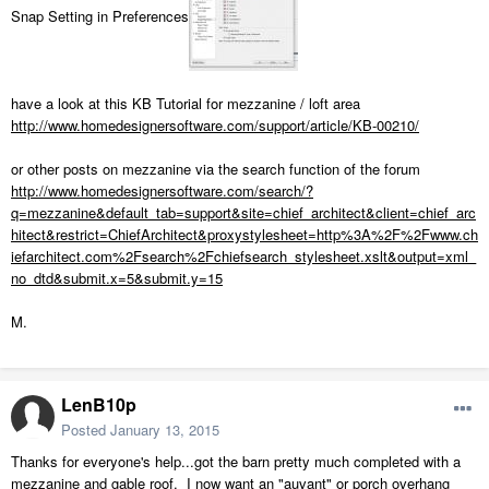
Snap Setting in Preferences
have a look at this KB Tutorial for mezzanine / loft area
http://www.homedesignersoftware.com/support/article/KB-00210/
or other posts on mezzanine via the search function of the forum
http://www.homedesignersoftware.com/search/?
q=mezzanine&default_tab=support&site=chief_architect&client=chief_arc
hitect&restrict=ChiefArchitect&proxystylesheet=http%3A%2F%2Fwww.ch
iefarchitect.com%2Fsearch%2Fchiefsearch_stylesheet.xslt&output=xml_
no_dtd&submit.x=5&submit.y=15
M.
LenB10p
Posted
January 13, 2015
Thanks for everyone's help...got the barn pretty much completed with a
mezzanine and gable roof. I now want an "auvant" or porch overhang