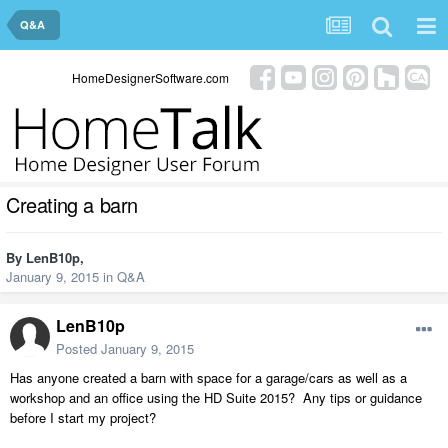
Q&A
HomeDesignerSoftware.com
Creating a barn
By
LenB10p
,
January 9, 2015
in
Q&A
LenB10p
Posted
January 9, 2015
Has anyone created a barn with space for a garage/cars as well as a
workshop and an office using the HD Suite 2015? Any tips or guidance
before I start my project?