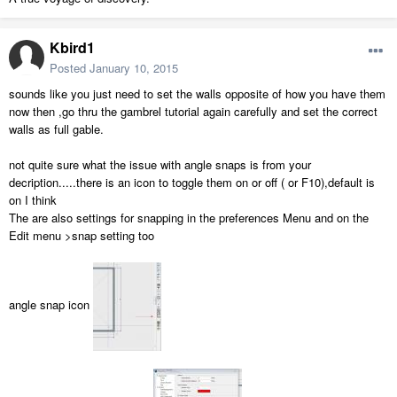
Kbird1
Posted
January 10, 2015
sounds like you just need to set the walls opposite of how you have them
now then ,go thru the gambrel tutorial again carefully and set the correct
walls as full gable.
not quite sure what the issue with angle snaps is from your
decription.....there is an icon to toggle them on or off ( or F10),default is
on I think
The are also settings for snapping in the preferences Menu and on the
Edit menu >snap setting too
angle snap icon