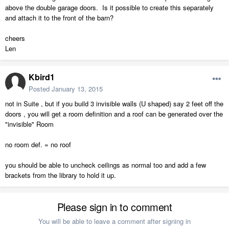
above the double garage doors. Is it possible to create this separately
and attach it to the front of the barn?
cheers
Len
Kbird1
Posted
January 13, 2015
not in Suite , but if you build 3 invisible walls (U shaped) say 2 feet off the
doors , you will get a room definition and a roof can be generated over the
"invisible" Room
no room def. = no roof
you should be able to uncheck ceilings as normal too and add a few
brackets from the library to hold it up.
Please sign in to comment
You will be able to leave a comment after signing in