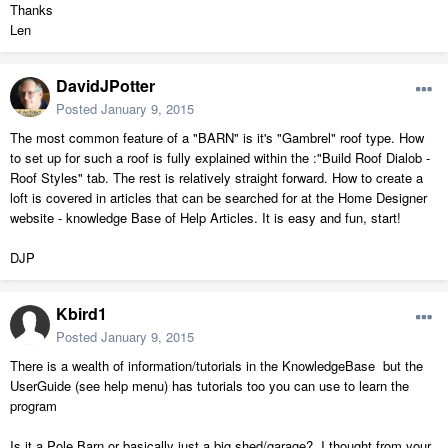
Thanks
Len
DavidJPotter
Posted
January 9, 2015
The most common feature of a "BARN" is it's "Gambrel" roof type. How
to set up for such a roof is fully explained within the :"Build Roof Dialob -
Roof Styles" tab. The rest is relatively straight forward. How to create a
loft is covered in articles that can be searched for at the Home Designer
website - knowledge Base of Help Articles. It is easy and fun, start!
DJP
Kbird1
Posted
January 9, 2015
There is a wealth of information/tutorials in the KnowledgeBase but the
UserGuide (see help menu) has tutorials too you can use to learn the
program
Is it a Pole Barn or basically just a big shed/garage? I thought from your