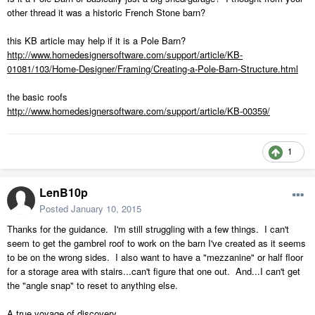
other thread it was a historic French Stone barn?
this KB article may help if it is a Pole Barn?
http://www.homedesignersoftware.com/support/article/KB-
01081/103/Home-Designer/Framing/Creating-a-Pole-Barn-Structure.html
the basic roofs
http://www.homedesignersoftware.com/support/article/KB-00359/
1
LenB10p
Posted
January 10, 2015
Thanks for the guidance. I'm still struggling with a few things. I can't
seem to get the gambrel roof to work on the barn I've created as it seems
to be on the wrong sides. I also want to have a "mezzanine" or half floor
for a storage area with stairs...can't figure that one out. And...I can't get
the "angle snap" to reset to anything else.
A true voyage of discovery.