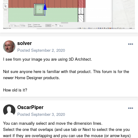
solver
Posted
September 2, 2020
I see from your image you are using 3D Architect.
Not sure anyone here is familiar with that product. This forum is for the
newer Home Designer products.
How old is it?
OscarPiper
Posted
September 3, 2020
You can manually select and move the dimension lines.
Select the one that overlaps (and use tab or Next to select the one you
want if they are overlapping and you can use the mouse (or arrow keys)