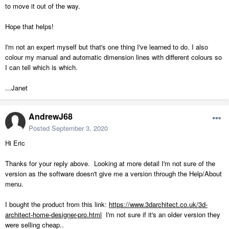
to move it out of the way.
Hope that helps!
I'm not an expert myself but that's one thing I've learned to do. I also
colour my manual and automatic dimension lines with different colours so
I can tell which is which.
...Janet
AndrewJ68
Posted
September 3, 2020
Hi Eric
Thanks for your reply above. Looking at more detail I'm not sure of the
version as the software doesn't give me a version through the Help/About
menu.
I bought the product from this link:
https://www.3darchitect.co.uk/3d-
architect-home-designer-pro.html
I'm not sure if it's an older version they
were selling cheap..