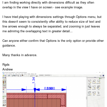
I am finding working directly with dimensions difficult as they often
overlap in the view I have on screen - see example image.
I have tried playing with dimensions settings through Options menu, but
this doesn't seem to consistently offer ability to reduce size of text and
line arrows enough to always be separated, and zooming in just leaves
me admiring the overlapping text in greater detail...
Can anyone either confirm that Options is the only option or provide other
guidance.
Many thanks in advance.
Rgds
Andrew