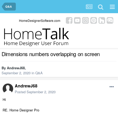
Q&A
HomeDesignerSoftware.com
Dimensions numbers overlapping on screen
By
AndrewJ68
,
September 2, 2020
in
Q&A
AndrewJ68
Posted
September 2, 2020
Hi
RE. Home Designer Pro