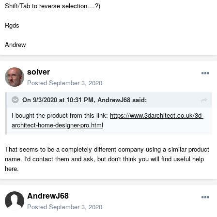
Shift/Tab to reverse selection....?)
Rgds
Andrew
solver
Posted
September 3, 2020
On 9/3/2020 at 10:31 PM,
AndrewJ68
said:
I bought the product from this link:
https://www.3darchitect.co.uk/3d-
architect-home-designer-pro.html
That seems to be a completely different company using a similar product
name. I'd contact them and ask, but don't think you will find useful help
here.
AndrewJ68
Posted
September 3, 2020