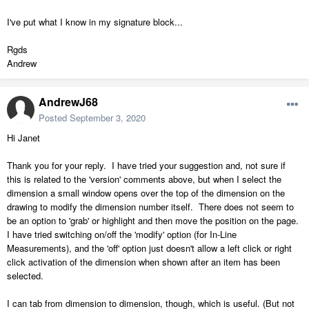
I've put what I know in my signature block...
Rgds
Andrew
AndrewJ68
Posted
September 3, 2020
Hi Janet
Thank you for your reply. I have tried your suggestion and, not sure if
this is related to the 'version' comments above, but when I select the
dimension a small window opens over the top of the dimension on the
drawing to modify the dimension number itself. There does not seem to
be an option to 'grab' or highlight and then move the position on the page.
I have tried switching on/off the 'modify' option (for In-Line
Measurements), and the 'off' option just doesn't allow a left click or right
click activation of the dimension when shown after an item has been
selected.
I can tab from dimension to dimension, though, which is useful. (But not