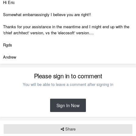
Hi Eric
Somewhat embarrassingly I believe you are right!!
Thanks for your assistance in the meantime and I might end up with the
'chief architect' version, vs the 'elecosoft' version....
Rgds
Andrew
Please sign in to comment
You will be able to leave a comment after signing in
Sign In Now
Share