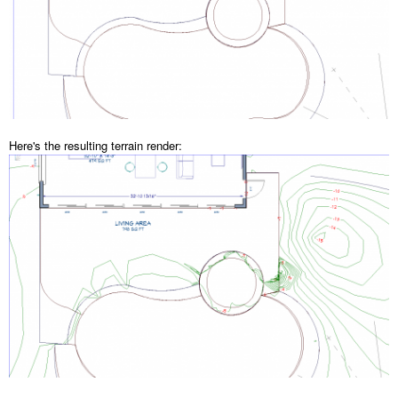
Here's the resulting terrain render: