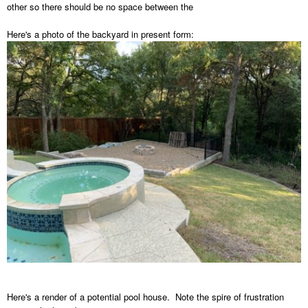
other so there should be no space between the
Here's a photo of the backyard in present form:
Here's a render of a potential pool house. Note the spire of frustration