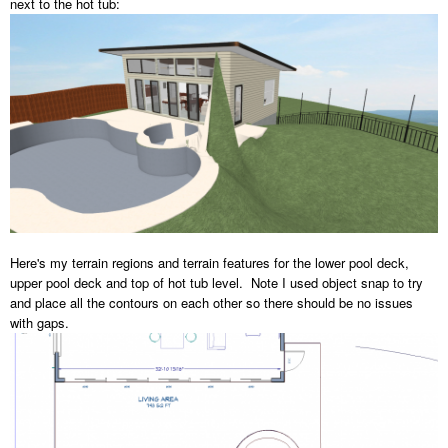
next to the hot tub:
Here's my terrain regions and terrain features for the lower pool deck,
upper pool deck and top of hot tub level. Note I used object snap to try
and place all the contours on each other so there should be no issues
with gaps.