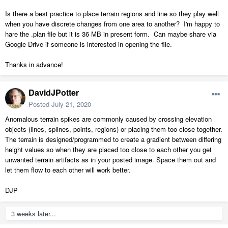
Is there a best practice to place terrain regions and line so they play well
when you have discrete changes from one area to another? I'm happy to
hare the .plan file but it is 36 MB in present form. Can maybe share via
Google Drive if someone is interested in opening the file.
Thanks in advance!
DavidJPotter
Posted
July 21, 2020
Anomalous terrain spikes are commonly caused by crossing elevation
objects (lines, splines, points, regions) or placing them too close together.
The terrain is designed/programmed to create a gradient between differing
height values so when they are placed too close to each other you get
unwanted terrain artifacts as in your posted image. Space them out and
let them flow to each other will work better.
DJP
3 weeks later...