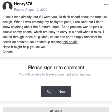
Henry678
Posted
August 9, 2020
It looks nice already, but if I were you, I'd think ahead about the furniture
design. Whan I was creating my backyard patio, I realised that I don't
know anything about the furniture, lmao. So th problem was to pick a
couple comfy chairs, which are easy to carry in a shed when it rains. I
looked through tones of 'guides', cause one can't simply find what he
needs on amazon, so I ended up reading
this article
.
Hope It might help you as well
Cheers
Please sign in to comment
You will be able to leave a comment after signing in
Sign In Now
Share