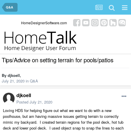
Q&A
HomeDesignerSoftware.com
Tips/Advice on setting terrain for pools/patios
By
djkoell
,
July 21, 2020
in
Q&A
djkoell
Posted
July 21, 2020
Loving HDS for helping figure out what we want to do with a new
poolhouse, but am having massive issues getting terrain to correctly
mimic my backyard. I created terrain regions for the pool deck, hot tub
deck and lower pool deck. I used object snap to snap the lines to each