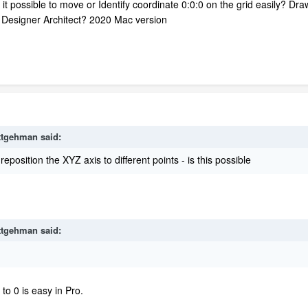
s it possible to move or Identify coordinate 0:0:0 on the grid easily? Dr
me Designer Architect? 2020 Mac version
ttgehman
said:
position the XYZ axis to different points - is this possible
ttgehman
said:
to 0 is easy in Pro.