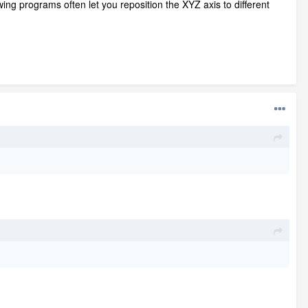
awing programs often let you reposition the XYZ axis to different