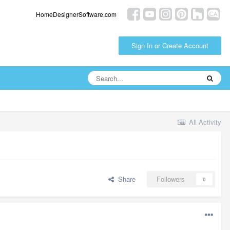
HomeDesignerSoftware.com
Sign In or Create Account
All Activity
Share
Followers
0