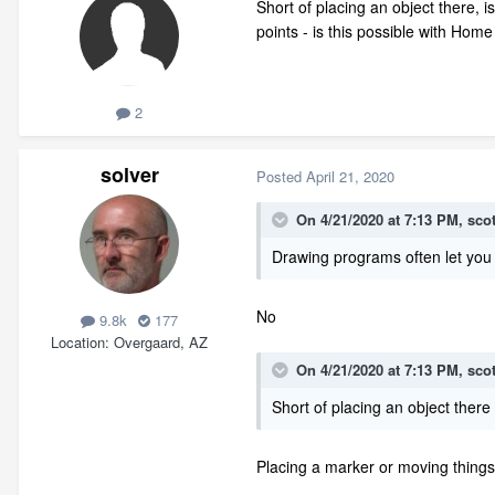
Short of placing an object there, i
points - is this possible with Ho
2
solver
Posted
April 21, 2020
On 4/21/2020 at 7:13 PM,
sco
Drawing programs often let you re
No
9.8k
177
Location
Overgaard, AZ
On 4/21/2020 at 7:13 PM,
sco
Short of placing an object there
Placing a marker or moving things 