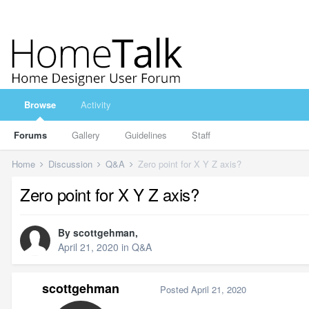
Browse
Activity
Forums
Gallery
Guidelines
Staff
Home
Discussion
Q&A
Zero point for X Y Z axis?
Zero point for X Y Z axis?
By
scottgehman
,
April 21, 2020
in
Q&A
scottgehman
Posted
April 21, 2020