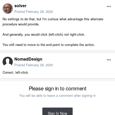
solver
Posted
February 29, 2020
No settings to do that, but I'm curious what advantage this alternate
procedure would provide.
And generally, you would click (left-click) not right-click.
You still need to move to the end point to complete the action.
NomadDesign
Posted
February 29, 2020
Correct, left-click.
Please sign in to comment
You will be able to leave a comment after signing in
Sign In Now