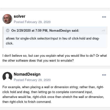
solver
Posted
February 29, 2020
On 2/29/2020 at 7:59 PM,
NomadDesign
said:
allows for single-click selection/input in lieu of click-hold and drag-
click.
I don't believe so, but can you explain what you would like to do? Or what
the other software does that you want to emulate?
NomadDesign
Posted
February 29, 2020
For example, when placing a wall or dimension string; rather than, right-
click hold and drag, then letting go to complete command input,
alternative would be, right-click once then stretch the wall or dimension,
then right-click to finish command.