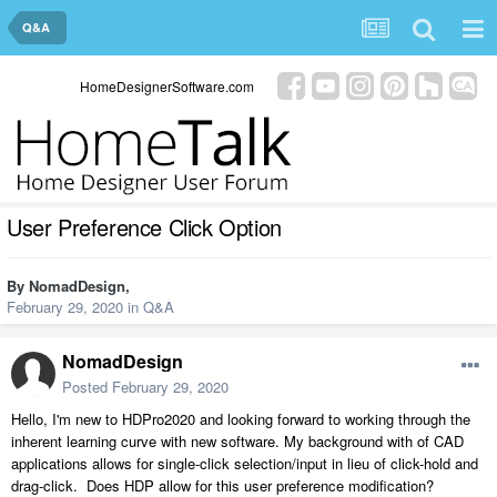
Q&A
HomeDesignerSoftware.com
User Preference Click Option
By
NomadDesign
,
February 29, 2020
in
Q&A
NomadDesign
Posted
February 29, 2020
Hello, I'm new to HDPro2020 and looking forward to working through the
inherent learning curve with new software. My background with of CAD
applications allows for single-click selection/input in lieu of click-hold and
drag-click. Does HDP allow for this user preference modification?