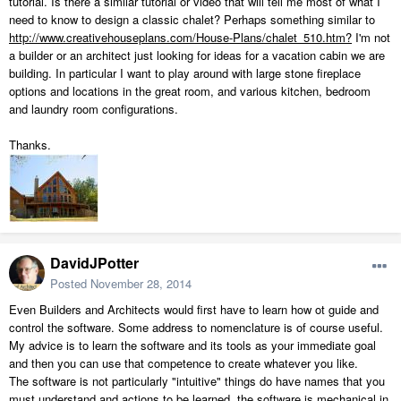
tutorial. Is there a similar tutorial or video that will tell me most of what I
need to know to design a classic chalet? Perhaps something similar to
http://www.creativehouseplans.com/House-Plans/chalet_510.htm?
I'm not
a builder or an architect just looking for ideas for a vacation cabin we are
building. In particular I want to play around with large stone fireplace
options and locations in the great room, and various kitchen, bedroom
and laundry room configurations.
Thanks.
DavidJPotter
Posted
November 28, 2014
Even Builders and Architects would first have to learn how ot guide and
control the software. Some address to nomenclature is of course useful.
My advice is to learn the software and its tools as your immediate goal
and then you can use that competence to create whatever you like.
The software is not particularly "intuitive" things do have names that you
must understand and actions to be learned, the software is mechanical in