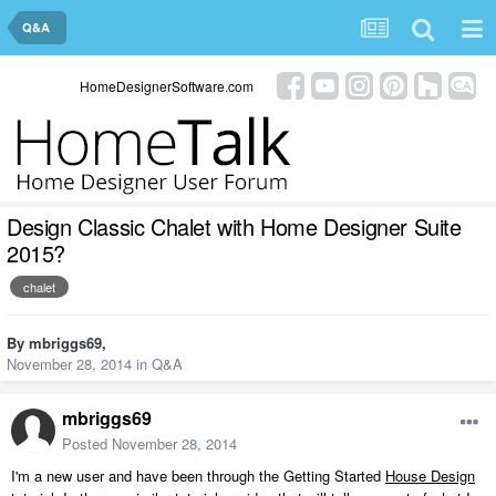
Q&A
HomeDesignerSoftware.com
Design Classic Chalet with Home Designer Suite
2015?
chalet
By
mbriggs69
,
November 28, 2014
in
Q&A
mbriggs69
Posted
November 28, 2014
I'm a new user and have been through the Getting Started
House Design