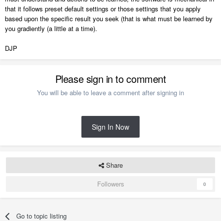
that it follows preset default settings or those settings that you apply
based upon the specific result you seek (that is what must be learned by
you gradiently (a little at a time).
DJP
Please sign in to comment
You will be able to leave a comment after signing in
Sign In Now
Share
Followers
0
Go to topic listing